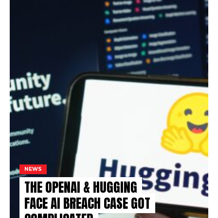
NEWS
THE OPENAI & HUGGING
FACE AI BREACH CASE GOT