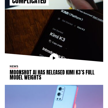
COMPLICATED
NEWS
MOONSHOT AI HAS RELEASED KIMI K3’S FULL
MODEL WEIGHTS