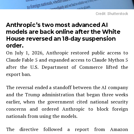
Credit: Shutterstock
Anthropic’s two most advanced AI
models are back online after the White
House reversed an 18-day suspension
order.
On July 1, 2026, Anthropic restored public access to
Claude Fable 5 and expanded access to Claude Mythos 5
after the U.S. Department of Commerce lifted the
export ban.
The reversal ended a standoff between the AI company
and the Trump administration that began three weeks
earlier, when the government cited national security
concerns and ordered Anthropic to block foreign
nationals from using the models.
The directive followed a report from Amazon