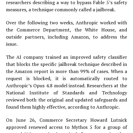
researchers describing a way to bypass Fable 5’s safety
measures, a technique commonly called a jailbreak.
Over the following two weeks, Anthropic worked with
the Commerce Department, the White House, and
outside partners, including Amazon, to address the
issue.
The AI company trained an improved safety classifier
that blocks the specific jailbreak technique described in
the Amazon report in more than 99% of cases. When a
request is blocked, it is automatically routed to
Anthropic’s Opus 4.8 model instead. Researchers at the
National Institute of Standards and Technology
reviewed both the original and updated safeguards and
found them highly effective, according to Anthropic.
On June 26, Commerce Secretary Howard Lutnick
approved renewed access to Mythos 5 for a group of