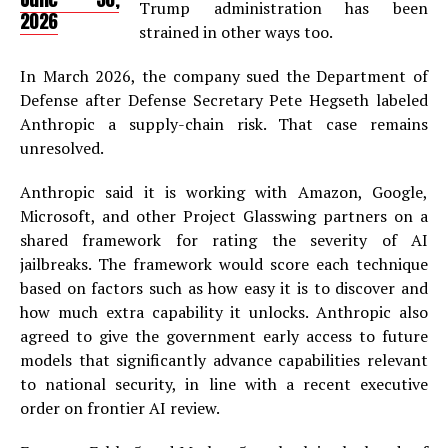
Trump administration has been
2026
strained in other ways too.
In March 2026, the company sued the Department of
Defense after Defense Secretary Pete Hegseth labeled
Anthropic a supply-chain risk. That case remains
unresolved.
Anthropic said it is working with Amazon, Google,
Microsoft, and other Project Glasswing partners on a
shared framework for rating the severity of AI
jailbreaks. The framework would score each technique
based on factors such as how easy it is to discover and
how much extra capability it unlocks. Anthropic also
agreed to give the government early access to future
models that significantly advance capabilities relevant
to national security, in line with a recent executive
order on frontier AI review.