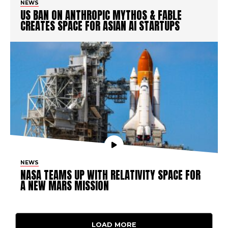
NEWS
US BAN ON ANTHROPIC MYTHOS & FABLE
CREATES SPACE FOR ASIAN AI STARTUPS
NEWS
NASA TEAMS UP WITH RELATIVITY SPACE FOR
A NEW MARS MISSION
LOAD MORE