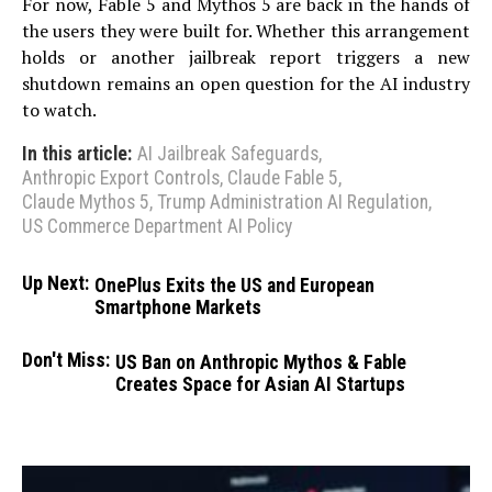
For now, Fable 5 and Mythos 5 are back in the hands of
the users they were built for. Whether this arrangement
holds or another jailbreak report triggers a new
shutdown remains an open question for the AI industry
to watch.
In this article:
AI Jailbreak Safeguards
,
Anthropic Export Controls
,
Claude Fable 5
,
Claude Mythos 5
,
Trump Administration AI Regulation
,
US Commerce Department AI Policy
Up Next:
OnePlus Exits the US and European
Smartphone Markets
Don't Miss:
US Ban on Anthropic Mythos & Fable
Creates Space for Asian AI Startups