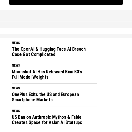
NEWS
The OpenAI & Hugging Face AI Breach
Case Got Complicated
NEWS
Moonshot AI Has Released Kimi K3's
Full Model Weights
NEWS
OnePlus Exits the US and European
Smartphone Markets
NEWS
US Ban on Anthropic Mythos & Fable
Creates Space for Asian AI Startups