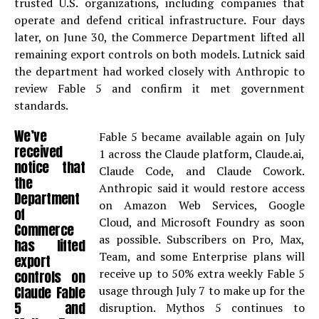
trusted U.S. organizations, including companies that
operate and defend critical infrastructure. Four days
later, on June 30, the Commerce Department lifted all
remaining export controls on both models. Lutnick said
the department had worked closely with Anthropic to
review Fable 5 and confirm it met government
standards.
We’ve
Fable 5 became available again on July
received
1 across the Claude platform, Claude.ai,
notice that
Claude Code, and Claude Cowork.
the
Anthropic said it would restore access
Department
on Amazon Web Services, Google
of
Cloud, and Microsoft Foundry as soon
Commerce
as possible. Subscribers on Pro, Max,
has lifted
Team, and some Enterprise plans will
export
receive up to 50% extra weekly Fable 5
controls on
Claude Fable
usage through July 7 to make up for the
5 and
disruption. Mythos 5 continues to