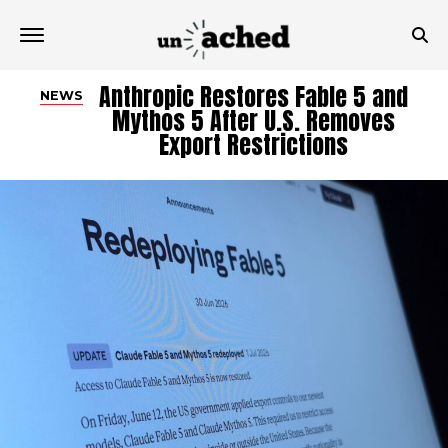
Anthropic Restores Fable 5 and
NEWS
Mythos 5 After U.S. Removes
Export Restrictions