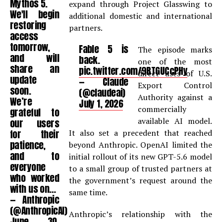
Mythos 5.
expand through Project Glasswing to
We'll begin
additional domestic and international
restoring
partners.
access
tomorrow,
Fable 5 is
The episode marks
and will
back.
one of the most
share an
pic.twitter.com/9RTGUCcPHy
direct uses of U.S.
update
— Claude
Export Control
soon.
(@claudeai)
Authority against a
We’re
July 1, 2026
commercially
grateful to
available AI model.
our users
for their
It also set a precedent that reached
patience,
beyond Anthropic. OpenAI limited the
and to
initial rollout of its new GPT-5.6 model
everyone
to a small group of trusted partners at
who worked
the government’s request around the
with us on…
same time.
— Anthropic
(@AnthropicAI)
Anthropic’s relationship with the
June 30,