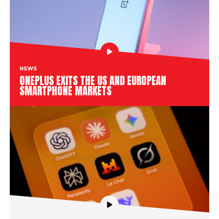
NEWS
ONEPLUS EXITS THE US AND EUROPEAN
SMARTPHONE MARKETS