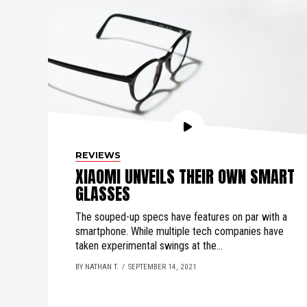
REVIEWS
XIAOMI UNVEILS THEIR OWN SMART
GLASSES
The souped-up specs have features on par with a
smartphone. While multiple tech companies have
taken experimental swings at the...
BY NATHAN T.
SEPTEMBER 14, 2021