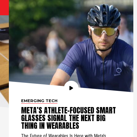
EMERGING TECH
META’S ATHLETE-FOCUSED SMART
GLASSES SIGNAL THE NEXT BIG
THING IN WEARABLES
The Future of Wearables Is Here with Meta’s