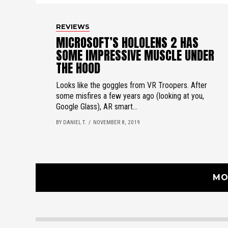
REVIEWS
MICROSOFT’S HOLOLENS 2 HAS
SOME IMPRESSIVE MUSCLE UNDER
THE HOOD
Looks like the goggles from VR Troopers. After
some misfires a few years ago (looking at you,
Google Glass), AR smart...
BY DANIEL T.
NOVEMBER 8, 2019
MO