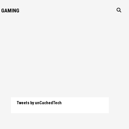
GAMING
Tweets by unCachedTech