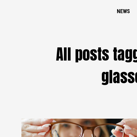
NEWS
All posts ta
glass