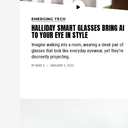
EMERGING TECH
HALLIDAY SMART GLASSES BRING AI
TO YOUR EYE IN STYLE
Imagine walking into a room, wearing a sleek pair of
glasses that look like everyday eyewear, yet they’re
discreetly projecting...
BY MIKE E.
JANUARY 9, 2025