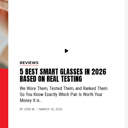
REVIEWS
5 BEST SMART GLASSES IN 2026
BASED ON REAL TESTING
We Wore Them, Tested Them, and Ranked Them
So You Know Exactly Which Pair Is Worth Your
Money It is...
BY JOSH M.
MARCH 18, 2026