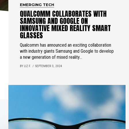
EMERGING TECH
QUALCOMM COLLABORATES WITH
SAMSUNG AND GOOGLE ON
INNOVATIVE MIXED REALITY SMART
GLASSES
Qualcomm has announced an exciting collaboration
with industry giants Samsung and Google to develop
a new generation of mixed reality...
BY LIZ F.
SEPTEMBER 3, 2024