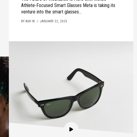
Athlete-Focused Smart Glasses Meta is taking its
venture into the smart glasses...
BY ASH W.
JANUARY 22, 2025