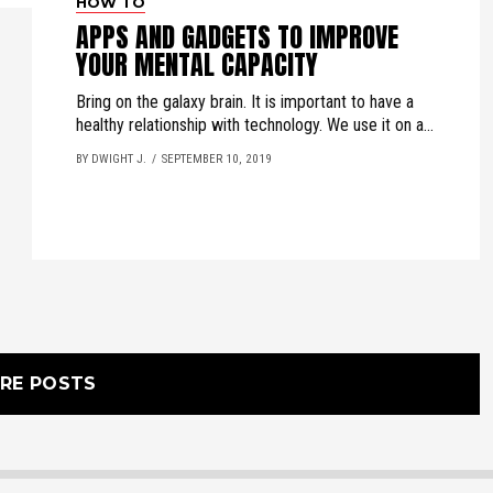
HOW TO
APPS AND GADGETS TO IMPROVE
YOUR MENTAL CAPACITY
Bring on the galaxy brain. It is important to have a
healthy relationship with technology. We use it on a...
BY DWIGHT J.
SEPTEMBER 10, 2019
RE POSTS