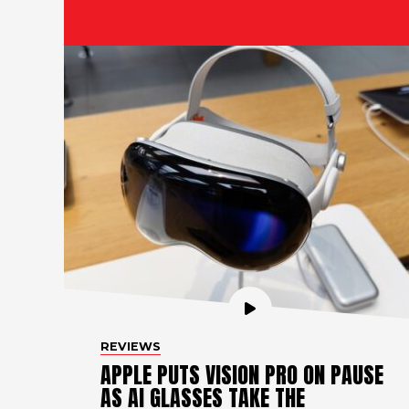
REVIEWS
APPLE PUTS VISION PRO ON PAUSE
AS AI GLASSES TAKE THE