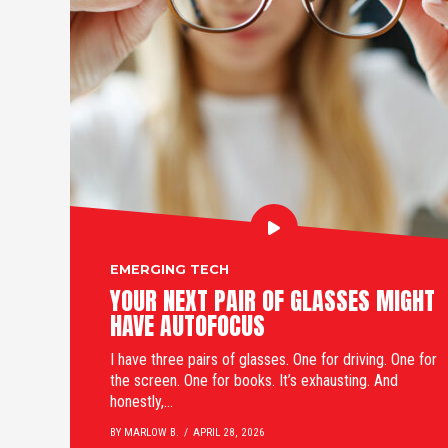
EMERGING TECH
YOUR NEXT PAIR OF GLASSES MIGHT
HAVE AUTOFOCUS
I have three pairs of glasses. One for driving. One for
the screen. One for books. It’s exhausting. And
honestly,...
BY MARLOW B.
APRIL 28, 2026