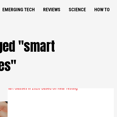
EMERGING TECH
REVIEWS
SCIENCE
HOW TO
gged "smart
es"