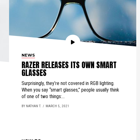
NEWS
RAZER RELEASES ITS OWN SMART
GLASSES
Surprisingly, they’re not covered in RGB lighting.
When you say “smart glasses,” people usually think
of one of two things:...
BY NATHAN T.
MARCH 5, 2021