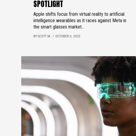
SPOTLIGHT
Apple shifts focus from virtual reality to artificial
intelligence wearables as it races against Meta in
the smart glasses market...
BY SCOTT M.
OCTOBER 3, 2025