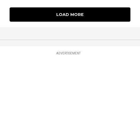
LOAD MORE
ADVERTISEMENT