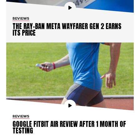
REVIEWS
THE RAY-BAN META WAYFARER GEN 2 EARNS
ITS PRICE
REVIEWS
GOOGLE FITBIT AIR REVIEW AFTER 1 MONTH OF
TESTING