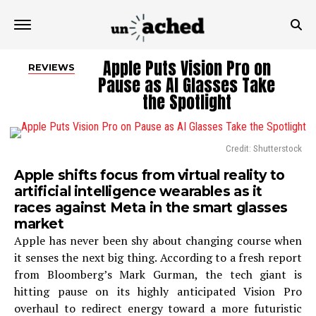
Apple Puts Vision Pro on
REVIEWS
Pause as AI Glasses Take
the Spotlight
Credit: Shutterstock
Apple shifts focus from virtual reality to
artificial intelligence wearables as it
races against Meta in the smart glasses
market
Apple has never been shy about changing course when
it senses the next big thing. According to a fresh report
from Bloomberg’s Mark Gurman, the tech giant is
hitting pause on its highly anticipated Vision Pro
overhaul to redirect energy toward a more futuristic