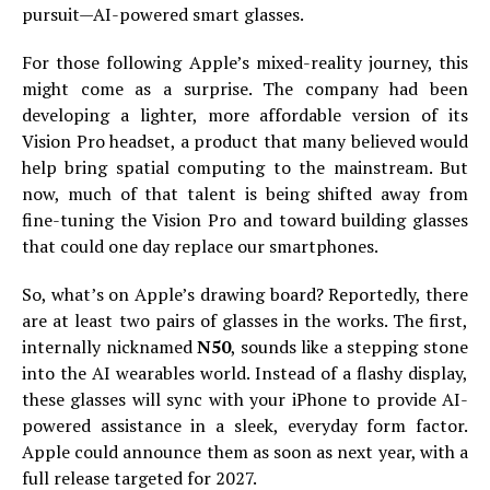
pursuit—AI-powered smart glasses.
For those following Apple’s mixed-reality journey, this
might come as a surprise. The company had been
developing a lighter, more affordable version of its
Vision Pro headset, a product that many believed would
help bring spatial computing to the mainstream. But
now, much of that talent is being shifted away from
fine-tuning the Vision Pro and toward building glasses
that could one day replace our smartphones.
So, what’s on Apple’s drawing board? Reportedly, there
are at least two pairs of glasses in the works. The first,
internally nicknamed
N50
, sounds like a stepping stone
into the AI wearables world. Instead of a flashy display,
these glasses will sync with your iPhone to provide AI-
powered assistance in a sleek, everyday form factor.
Apple could announce them as soon as next year, with a
full release targeted for 2027.