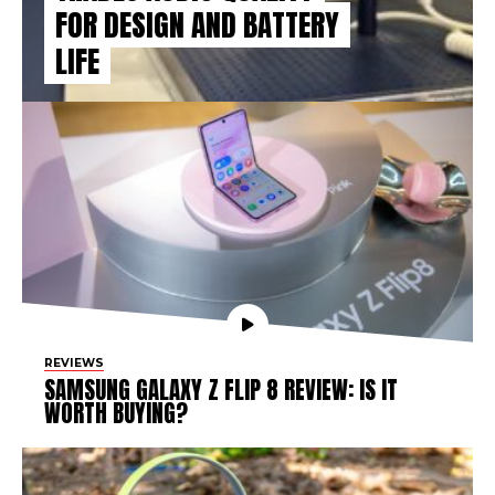
FOR DESIGN AND BATTERY
LIFE
REVIEWS
SAMSUNG GALAXY Z FLIP 8 REVIEW: IS IT
WORTH BUYING?