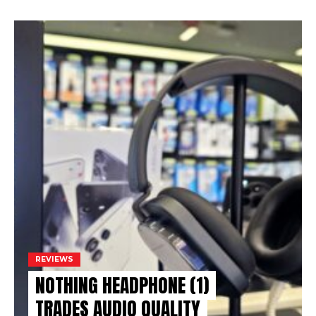
REVIEWS
NOTHING HEADPHONE (1)
TRADES AUDIO QUALITY