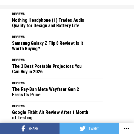
REVIEWS
Nothing Headphone (1) Trades Audio
Quality for Design and Battery Life
REVIEWS
Samsung Galaxy Z Flip 8 Review: Is It
Worth Buying?
REVIEWS
The 3 Best Portable Projectors You
Can Buy in 2026
REVIEWS
The Ray-Ban Meta Wayfarer Gen 2
Earns Its Price
REVIEWS
Google Fitbit Air Review After 1 Month
of Testing
SHARE
TWEET