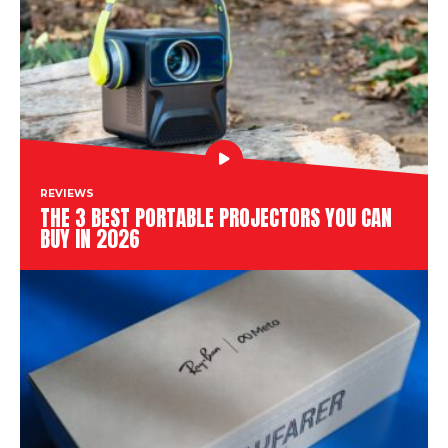
REVIEWS
THE 3 BEST PORTABLE PROJECTORS YOU CAN
BUY IN 2026