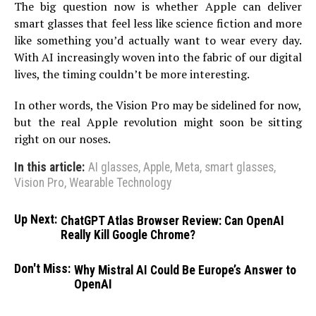
The big question now is whether Apple can deliver
smart glasses that feel less like science fiction and more
like something you’d actually want to wear every day.
With AI increasingly woven into the fabric of our digital
lives, the timing couldn’t be more interesting.
In other words, the Vision Pro may be sidelined for now,
but the real Apple revolution might soon be sitting
right on our noses.
In this article:
AI glasses
,
Apple
,
Meta
,
smart glasses
,
Vision Pro
,
Wearable Technology
Up Next:
ChatGPT Atlas Browser Review: Can OpenAI
Really Kill Google Chrome?
Don't Miss:
Why Mistral AI Could Be Europe’s Answer to
OpenAI