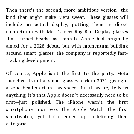
Then there’s the second, more ambitious version—the
kind that might make Meta sweat. These glasses will
include an actual display, putting them in direct
competition with Meta’s new Ray-Ban Display glasses
that turned heads last month. Apple had originally
aimed for a 2028 debut, but with momentum building
around smart glasses, the company is reportedly fast-
tracking development.
Of course, Apple isn’t the first to the party. Meta
launched its initial smart glasses back in 2021, giving it
a solid head start in this space. But if history tells us
anything, it’s that Apple doesn’t necessarily need to be
first—just polished. The iPhone wasn’t the first
smartphone, nor was the Apple Watch the first
smartwatch, yet both ended up redefining their
categories.