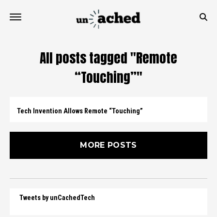
All posts tagged "Remote
“Touching”"
Tech Invention Allows Remote “Touching”
MORE POSTS
Tweets by unCachedTech