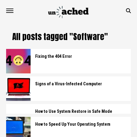
All posts tagged "Software"
Fixing the 404 Error
Signs of a Virus-Infected Computer
How to Use System Restore in Safe Mode
How to Speed Up Your Operating System