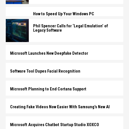
How to Speed Up Your Windows PC
Phil Spencer Calls for ‘Legal Emulation’ of
Legacy Software
Microsoft Launches New Deepfake Detector
Software Tool Dupes Facial Recognition
Microsoft Planning to End Cortana Support
Creating Fake Videos Now Easier With Samsung’s New AI
Microsoft Acquires Chatbot Startup Studio XOXCO