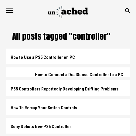
All posts tagged "controller"
How to Use a PS5 Controller on PC
How to Connect a DualSense Controller to a PC
PS5 Controllers Reportedly Developing Drifting Problems
How To Remap Your Switch Controls
Sony Debuts New PS5 Controller