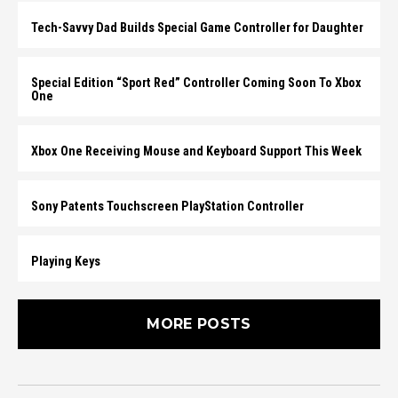
Tech-Savvy Dad Builds Special Game Controller for Daughter
Special Edition “Sport Red” Controller Coming Soon To Xbox
One
Xbox One Receiving Mouse and Keyboard Support This Week
Sony Patents Touchscreen PlayStation Controller
Playing Keys
MORE POSTS