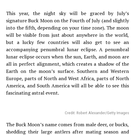
This year, the night sky will be graced by July’s
signature Buck Moon on the Fourth of July (and slightly
into the fifth, depending on your time zone). The moon
will be visible from just about anywhere in the world,
but a lucky few countries will also get to see an
accompanying penumbral lunar eclipse. A penumbral
lunar eclipse occurs when the sun, Earth, and moon are
all in perfect alignment, which creates a shadow of the
Earth on the moon’s surface. Southern and Western
Europe, parts of North and West Africa, parts of North
America, and South America will all be able to see this
fascinating astral event.
Credit: Robert Alexander/Getty Images
The Buck Moon’s name comes from male deer, or bucks,
shedding their large antlers after mating season and