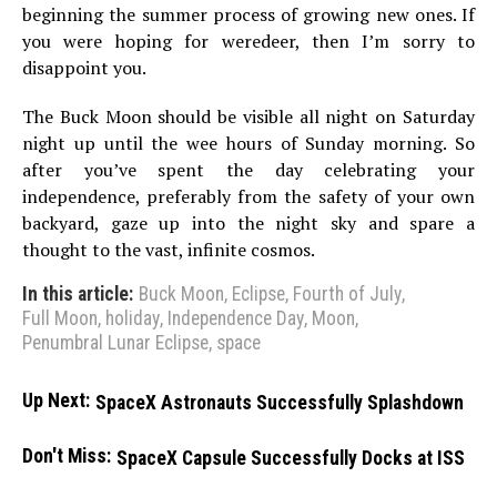
beginning the summer process of growing new ones. If
you were hoping for weredeer, then I’m sorry to
disappoint you.
The Buck Moon should be visible all night on Saturday
night up until the wee hours of Sunday morning. So
after you’ve spent the day celebrating your
independence, preferably from the safety of your own
backyard, gaze up into the night sky and spare a
thought to the vast, infinite cosmos.
In this article:
Buck Moon
,
Eclipse
,
Fourth of July
,
Full Moon
,
holiday
,
Independence Day
,
Moon
,
Penumbral Lunar Eclipse
,
space
Up Next:
SpaceX Astronauts Successfully Splashdown
Don't Miss:
SpaceX Capsule Successfully Docks at ISS