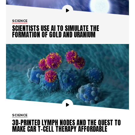
SCIENCE
SCIENTISTS USE AI TO SIMULATE THE
FORMATION OF GOLD AND URANIUM
SCIENCE
3D-PRINTED LYMPH NODES AND THE QUEST TO
MAKE CAR T-CELL THERAPY AFFORDABLE