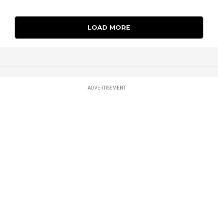
LOAD MORE
ADVERTISEMENT