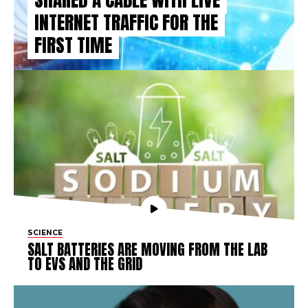
INTERNET TRAFFIC FOR THE
FIRST TIME
SCIENCE
SALT BATTERIES ARE MOVING FROM THE LAB
TO EVS AND THE GRID