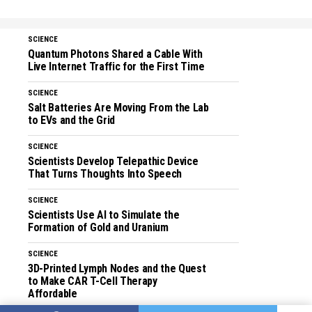
SCIENCE
Quantum Photons Shared a Cable With
Live Internet Traffic for the First Time
SCIENCE
Salt Batteries Are Moving From the Lab
to EVs and the Grid
SCIENCE
Scientists Develop Telepathic Device
That Turns Thoughts Into Speech
SCIENCE
Scientists Use AI to Simulate the
Formation of Gold and Uranium
SCIENCE
3D-Printed Lymph Nodes and the Quest
to Make CAR T-Cell Therapy
Affordable