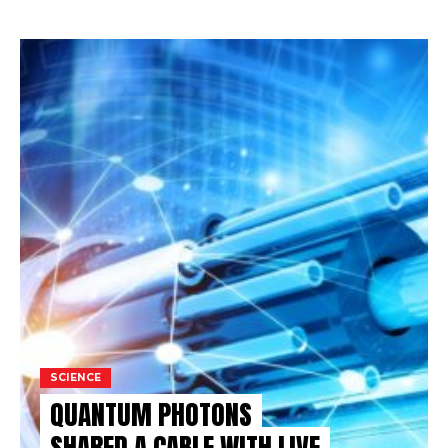
SCIENCE
QUANTUM PHOTONS
SHARED A CABLE WITH LIVE