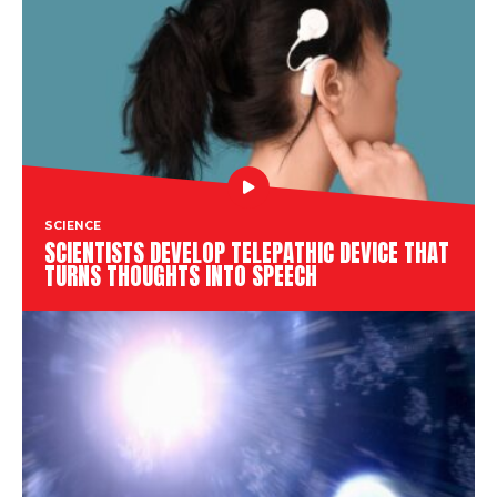
SCIENCE
SCIENTISTS DEVELOP TELEPATHIC DEVICE THAT
TURNS THOUGHTS INTO SPEECH