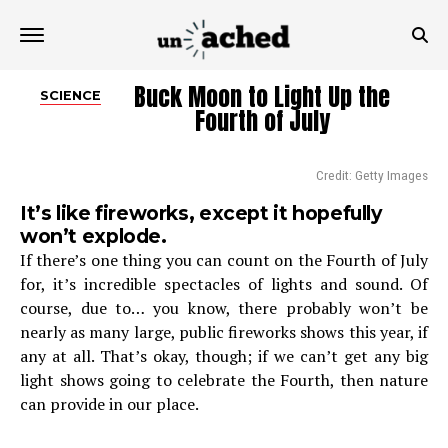
Buck Moon to Light Up the
SCIENCE
Fourth of July
Credit: Getty Images
It’s like fireworks, except it hopefully
won’t explode.
If there’s one thing you can count on the Fourth of July
for, it’s incredible spectacles of lights and sound. Of
course, due to… you know, there probably won’t be
nearly as many large, public fireworks shows this year, if
any at all. That’s okay, though; if we can’t get any big
light shows going to celebrate the Fourth, then nature
can provide in our place.