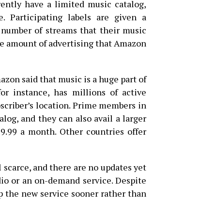
rently have a limited music catalog,
. Participating labels are given a
number of streams that their music
the amount of advertising that Amazon
azon said that music is a huge part of
r instance, has millions of active
bscriber’s location. Prime members in
alog, and they can also avail a larger
$9.99 a month. Other countries offer
l scarce, and there are no updates yet
dio or an on-demand service. Despite
p the new service sooner rather than