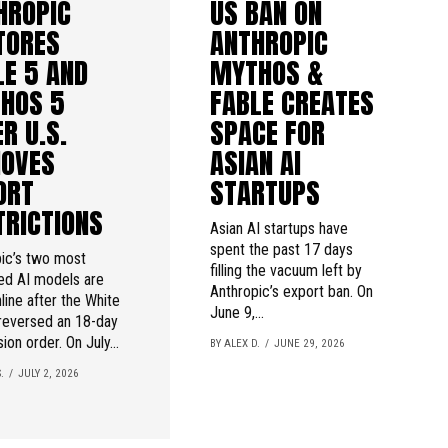
HROPIC
US BAN ON
TORES
ANTHROPIC
LE 5 AND
MYTHOS &
HOS 5
FABLE CREATES
R U.S.
SPACE FOR
OVES
ASIAN AI
ORT
STARTUPS
TRICTIONS
Asian AI startups have
spent the past 17 days
ic’s two most
filling the vacuum left by
ed AI models are
Anthropic’s export ban. On
line after the White
June 9,...
reversed an 18-day
ion order. On July...
BY ALEX D.
JUNE 29, 2026
.
JULY 2, 2026