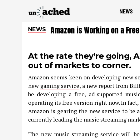
NEWS
Amazon is Working on a Free
NEWS
At the rate they’re going,
out of markets to corner.
Amazon seems keen on developing new serv
new
gaming service
, a new report from Bil
be developing a free, ad-supported music
operating its free version right now. In fact
Amazon is gearing the new service to be a 
currently leading the music streaming mark
The new music-streaming service will b