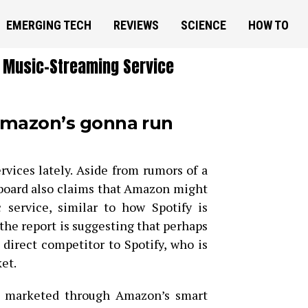
EMERGING TECH
REVIEWS
SCIENCE
HOW TO
 Music-Streaming Service
 Amazon’s gonna run
ices lately. Aside from rumors of a
lboard also claims that Amazon might
 service, similar to how Spotify is
, the report is suggesting that perhaps
direct competitor to Spotify, who is
et.
e marketed through Amazon’s smart