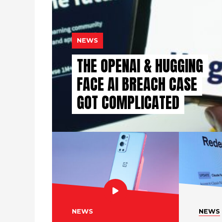
NEWS
THE OPENAI & HUGGING
FACE AI BREACH CASE
GOT COMPLICATED
NEWS
NEWS