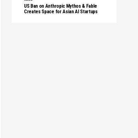
US Ban on Anthropic Mythos & Fable
Creates Space for Asian AI Startups