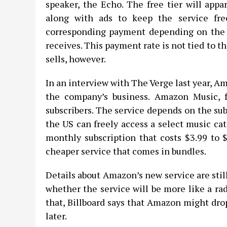
speaker, the Echo. The free tier will appa
along with ads to keep the service free
corresponding payment depending on the 
receives. This payment rate is not tied to 
sells, however.
In an interview with The Verge last year, Am
the company’s business. Amazon Music, fo
subscribers. The service depends on the su
the US can freely access a select music cat
monthly subscription that costs $3.99 to 
cheaper service that comes in bundles.
Details about Amazon’s new service are stil
whether the service will be more like a ra
that, Billboard says that Amazon might dro
later.