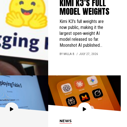
KIMI K3’S FULL
MODEL WEIGHTS
Kimi K3’s full weights are
now public, making it the
largest open-weight AI
model released so far.
Moonshot AI published...
BY MILLA B.
JULY 27, 2026
NEWS