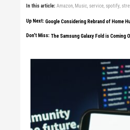
In this article:
Amazon
,
Music
,
service
,
spotify
,
str
Up Next:
Google Considering Rebrand of Home Hu
Don't Miss:
The Samsung Galaxy Fold is Coming O