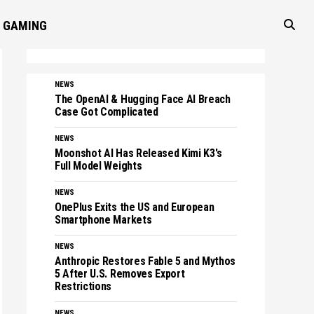
GAMING
NEWS
The OpenAI & Hugging Face AI Breach
Case Got Complicated
NEWS
Moonshot AI Has Released Kimi K3's
Full Model Weights
NEWS
OnePlus Exits the US and European
Smartphone Markets
NEWS
Anthropic Restores Fable 5 and Mythos
5 After U.S. Removes Export
Restrictions
NEWS