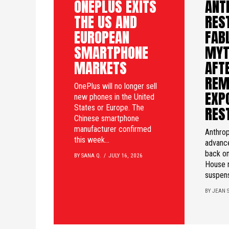
ONEPLUS EXITS
ANT
THE US AND
RES
EUROPEAN
FAB
SMARTPHONE
MYT
MARKETS
AFTE
REM
OnePlus will no longer sell
EXP
new phones in the United
States or Europe. The
RES
Chinese smartphone
manufacturer confirmed
Anthrop
this week...
advanc
back on
BY SANA Q.
JULY 16, 2026
House 
suspens
BY JEAN S