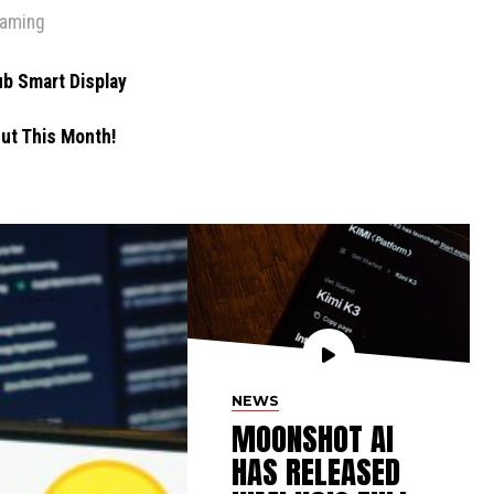
eaming
b Smart Display
ut This Month!
NEWS
MOONSHOT AI
HAS RELEASED