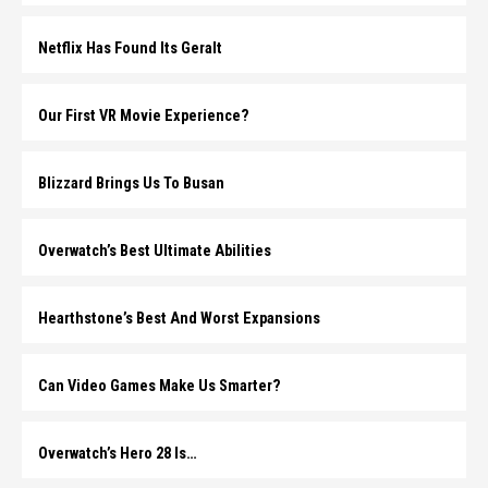
Netflix Has Found Its Geralt
Our First VR Movie Experience?
Blizzard Brings Us To Busan
Overwatch’s Best Ultimate Abilities
Hearthstone’s Best And Worst Expansions
Can Video Games Make Us Smarter?
Overwatch’s Hero 28 Is…