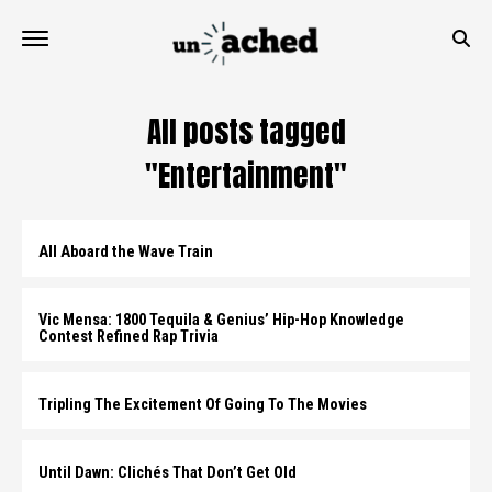
All posts tagged
"Entertainment"
All Aboard the Wave Train
Vic Mensa: 1800 Tequila & Genius’ Hip-Hop Knowledge
Contest Refined Rap Trivia
Tripling The Excitement Of Going To The Movies
Until Dawn: Clichés That Don’t Get Old