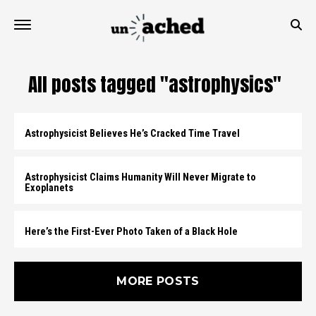
All posts tagged "astrophysics"
Astrophysicist Believes He’s Cracked Time Travel
Astrophysicist Claims Humanity Will Never Migrate to
Exoplanets
Here’s the First-Ever Photo Taken of a Black Hole
MORE POSTS