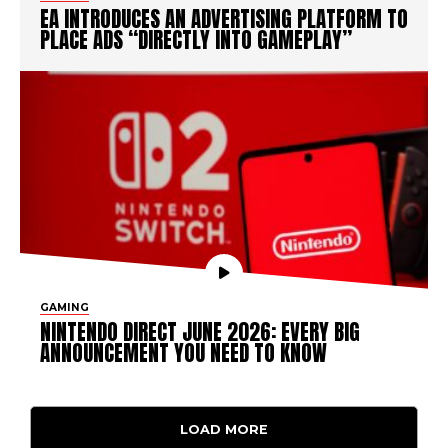
EA INTRODUCES AN ADVERTISING PLATFORM TO
PLACE ADS “DIRECTLY INTO GAMEPLAY”
GAMING
NINTENDO DIRECT JUNE 2026: EVERY BIG
ANNOUNCEMENT YOU NEED TO KNOW
LOAD MORE