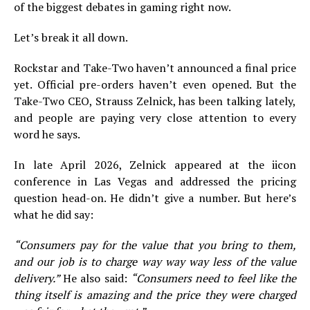
of the biggest debates in gaming right now.
Let’s break it all down.
Rockstar and Take-Two haven’t announced a final price
yet. Official pre-orders haven’t even opened. But the
Take-Two CEO, Strauss Zelnick, has been talking lately,
and people are paying very close attention to every
word he says.
In late April 2026, Zelnick appeared at the iicon
conference in Las Vegas and addressed the pricing
question head-on. He didn’t give a number. But here’s
what he did say:
“Consumers pay for the value that you bring to them,
and our job is to charge way way way less of the value
delivery.”
He also said:
“Consumers need to feel like the
thing itself is amazing and the price they were charged