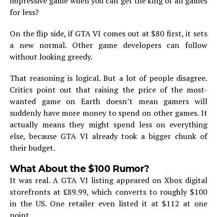
impressive game when you can get the king of all games
for less?
On the flip side, if GTA VI comes out at $80 first, it sets
a new normal. Other game developers can follow
without looking greedy.
That reasoning is logical. But a lot of people disagree.
Critics point out that raising the price of the most-
wanted game on Earth doesn’t mean gamers will
suddenly have more money to spend on other games. It
actually means they might spend less on everything
else, because GTA VI already took a bigger chunk of
their budget.
What About the $100 Rumor?
It was real. A GTA VI listing appeared on Xbox digital
storefronts at £89.99, which converts to roughly $100
in the US. One retailer even listed it at $112 at one
point.