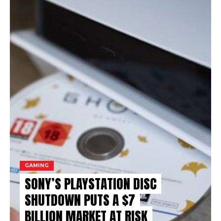
GAMING
SONY’S PLAYSTATION DISC
SHUTDOWN PUTS A $7
BILLION MARKET AT RISK