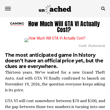
How Much Will GTA VI Actually
GAMING
Cost?
Credit: Shutterstock
The most anticipated game in history
doesn’t have an official price yet, but the
clues are everywhere.
Thirteen years. We’ve waited for a new Grand Theft
Auto. And with GTA VI finally confirmed to launch on
November 19, 2026, the question everyone keeps asking
is its price.
GTA VI will cost somewhere between $70 and $100, and
the gap between those two numbers is turning into one