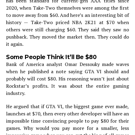
has been standard for current-gen AAA titles since
2020, when Take-Two themselves were among the first
to move away from $60. And here’s an interesting bit of
history — Take-Two priced NBA 2K21 at $70 when
others were still charging $60. They said they saw no
pushback. They moved the market then. They could do
it again.
Some People Think It’ll Be $80
Bank of America analyst Omar Dessouky made waves
when he published a note saying GTA VI should and
probably will cost $80. His reasoning wasn’t just about
Rockstar’s profits. It was about the entire gaming
industry.
He argued that if GTA VI, the biggest game ever made,
launches at $70, then every other developer will have an
impossible time convincing people to pay $80 for their
games. Why would you pay more for a smaller, less