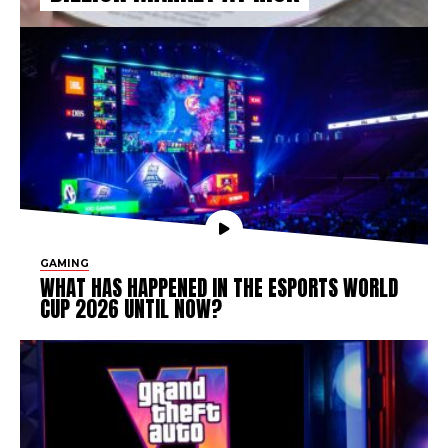
GAMING
WHAT HAS HAPPENED IN THE ESPORTS WORLD
CUP 2026 UNTIL NOW?