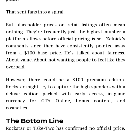
That sent fans into a spiral.
But placeholder prices on retail listings often mean
nothing. They’re frequently just the highest number a
platform allows before official pricing is set. Zelnick’s
comments since then have consistently pointed away
from a $100 base price. He’s talked about fairness.
About value. About not wanting people to feel like they
overpaid.
However, there could be a $100 premium edition.
Rockstar might try to capture the high spenders with a
deluxe edition packed with early access, in-game
currency for GTA Online, bonus content, and
cosmetics.
The Bottom Line
Rockstar or Take-Two has confirmed no official price.