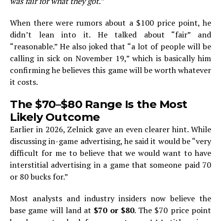
was fair for what they got.”
When there were rumors about a $100 price point, he
didn’t lean into it. He talked about “fair” and
“reasonable.” He also joked that “a lot of people will be
calling in sick on November 19,” which is basically him
confirming he believes this game will be worth whatever
it costs.
The $70–$80 Range Is the Most
Likely Outcome
Earlier in 2026, Zelnick gave an even clearer hint. While
discussing in-game advertising, he said it would be “very
difficult for me to believe that we would want to have
interstitial advertising in a game that someone paid 70
or 80 bucks for.”
Most analysts and industry insiders now believe the
base game will land at
$70 or $80
. The $70 price point