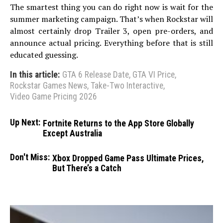
The smartest thing you can do right now is wait for the
summer marketing campaign. That’s when Rockstar will
almost certainly drop Trailer 3, open pre-orders, and
announce actual pricing. Everything before that is still
educated guessing.
In this article:
GTA 6 Release Date
,
GTA VI Price
,
Rockstar Games News
,
Take-Two Interactive
,
Video Game Pricing 2026
Up Next:
Fortnite Returns to the App Store Globally
Except Australia
Don't Miss:
Xbox Dropped Game Pass Ultimate Prices,
But There’s a Catch