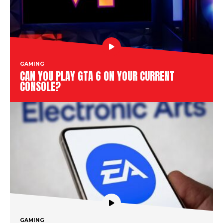
GAMING
CAN YOU PLAY GTA 6 ON YOUR CURRENT
CONSOLE?
GAMING