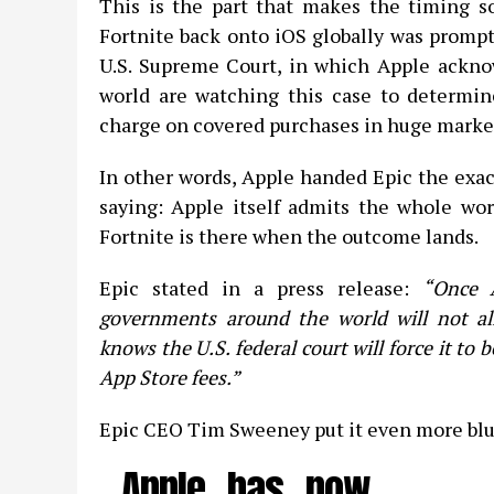
This is the part that makes the timing so
Fortnite back onto iOS globally was promp
U.S. Supreme Court, in which Apple ackno
world are watching this case to determi
charge on covered purchases in huge market
In other words, Apple handed Epic the exact
saying: Apple itself admits the whole wor
Fortnite is there when the outcome lands.
Epic stated in a press release:
“Once A
governments around the world will not al
knows the U.S. federal court will force it to 
App Store fees.”
Epic CEO Tim Sweeney put it even more blu
Apple has now