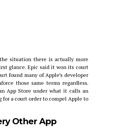
the situation there is actually more
st glance. Epic said it won its court
court found many of Apple’s developer
nforce those same terms regardless.
ian App Store under what it calls an
 for a court order to compel Apple to
ery Other App