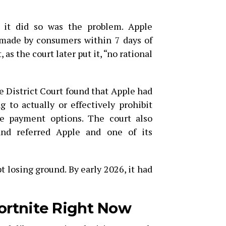
 it did so was the problem. Apple
ade by consumers within 7 days of
 as the court later put it, “no rational
he District Court found that Apple had
g to actually or effectively prohibit
de payment options. The court also
and referred Apple and one of its
t losing ground. By early 2026, it had
ortnite Right Now