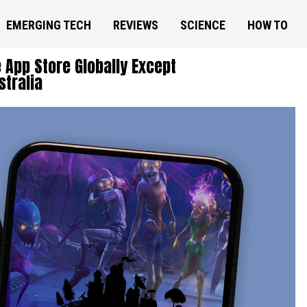
EMERGING TECH
REVIEWS
SCIENCE
HOW TO
e App Store Globally Except
stralia