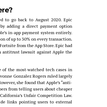
ere?
d to go back to August 2020. Epic
e by adding a direct payment option
le’s in-app payment system entirely.
n of up to 30% on every transaction.
ortnite from the App Store. Epic had
an antitrust lawsuit against Apple the
e of the most-watched tech cases in
vonne Gonzalez Rogers ruled largely
However, she found that Apple’s “anti-
pers from telling users about cheaper
California’s Unfair Competition Law.
de links pointing users to external