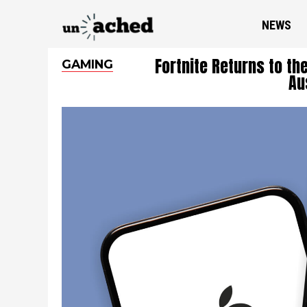
NEWS
Fortnite Returns to th
GAMING
Au