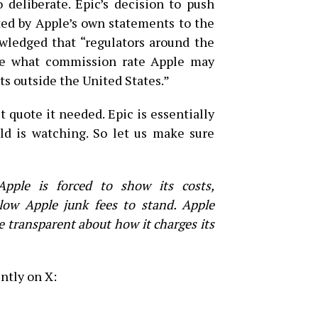
 deliberate. Epic’s decision to push
ted by Apple’s own statements to the
wledged that “regulators around the
ne what commission rate Apple may
s outside the United States.”
 quote it needed. Epic is essentially
ld is watching. So let us make sure
pple is forced to show its costs,
low Apple junk fees to stand. Apple
be transparent about how it charges its
ntly on X: