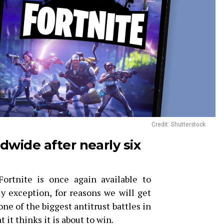
Credit: Shutterstock
ldwide after nearly six
rtnite is once again available to
y exception, for reasons we will get
n one of the biggest antitrust battles in
 it thinks it is about to win.