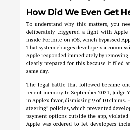
How Did We Even Get H
To understand why this matters, you nee
deliberately triggered a fight with Appl
inside Fortnite on iOS, which bypassed App
That system charges developers a commissio
Apple responded immediately by removing F
clearly prepared for this because it filed 
same day.
The legal battle that followed became on
recent memory. In September 2021, Judge Y
in Apple’s favor, dismissing 9 of 10 claims. 
steering” policies, which prevented develo
payment options outside the app, violated 
Apple was ordered to let developers inclu