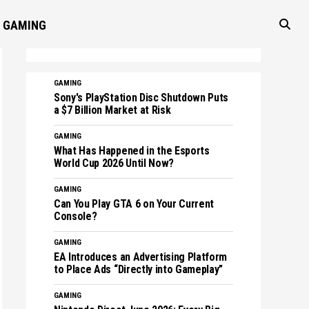
GAMING
GAMING
Sony's PlayStation Disc Shutdown Puts
a $7 Billion Market at Risk
GAMING
What Has Happened in the Esports
World Cup 2026 Until Now?
GAMING
Can You Play GTA 6 on Your Current
Console?
GAMING
EA Introduces an Advertising Platform
to Place Ads “Directly into Gameplay”
GAMING