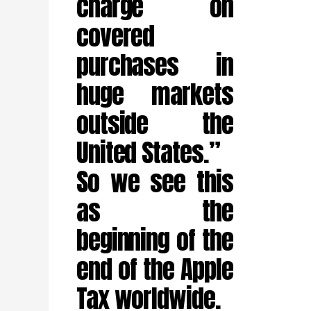
charge on
covered
purchases in
huge markets
outside the
United States.”
So we see this
as the
beginning of the
end of the Apple
Tax worldwide.