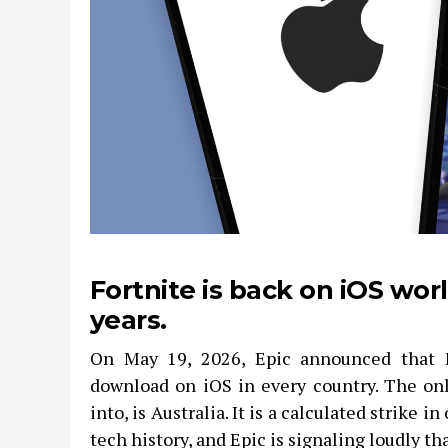
Fortnite is back on iOS wor
years.
On May 19, 2026, Epic announced that Fo
download on iOS in every country. The onl
into, is Australia. It is a calculated strike i
tech history, and Epic is signaling loudly that