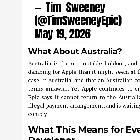
— Tim Sweeney
(@TimSweeneyEpic)
May 19, 2026
What About Australia?
Australia is the one notable holdout, and 
damning for Apple than it might seem at fir
case in Australia, and that an Australian 
terms unlawful. Yet Apple continues to e
Epic says it cannot return to the Austral
illegal payment arrangement, and is waiting
comply.
What This Means for Ev