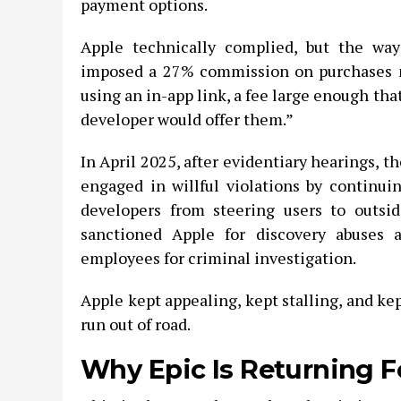
payment options.
Apple technically complied, but the way
imposed a 27% commission on purchases m
using an in-app link, a fee large enough that,
developer would offer them.”
In April 2025, after evidentiary hearings, t
engaged in willful violations by continuin
developers from steering users to outsi
sanctioned Apple for discovery abuses 
employees for criminal investigation.
Apple kept appealing, kept stalling, and kep
run out of road.
Why Epic Is Returning F