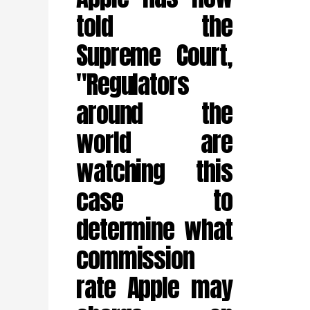
told the
Supreme Court,
"Regulators
around the
world are
watching this
case to
determine what
commission
rate Apple may