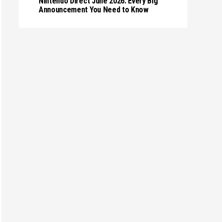
Nintendo Direct June 2026: Every Big
Announcement You Need to Know