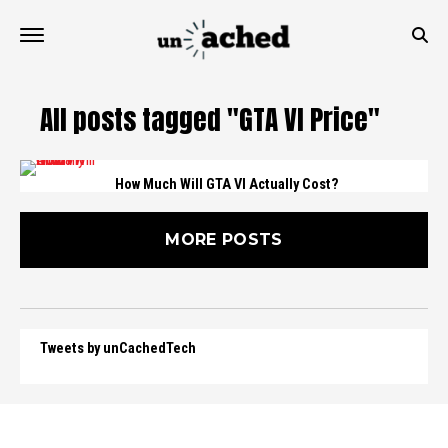
All posts tagged "GTA VI Price"
How Much Will GTA VI Actually Cost?
MORE POSTS
Tweets by unCachedTech