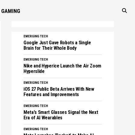
GAMING
EMERGING TECH
Google Just Gave Robots a Single
Brain for Their Whole Body
EMERGING TECH
Nike and Hyperice Launch the Air Zoom
Hyperslide
EMERGING TECH
iOS 27 Public Beta Arrives With New
Features and Improvements
EMERGING TECH
Meta's Smart Glasses Signal the Next
Era of AI Wearables
EMERGING TECH