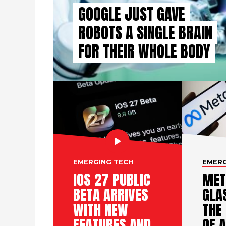
GOOGLE JUST GAVE
ROBOTS A SINGLE BRAIN
FOR THEIR WHOLE BODY
EMERGING TECH
EMERG
IOS 27 PUBLIC
MET
BETA ARRIVES
GLA
WITH NEW
THE
FEATURES AND
OF A