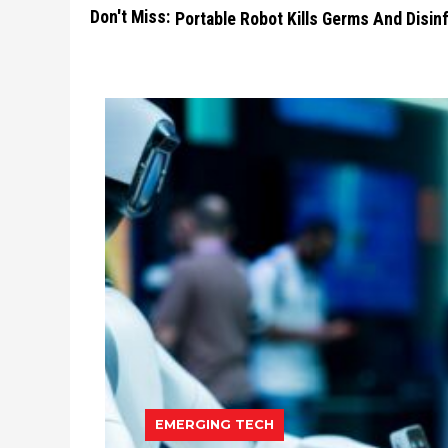
Don't Miss:
Portable Robot Kills Germs And Disi
EMERGING TECH