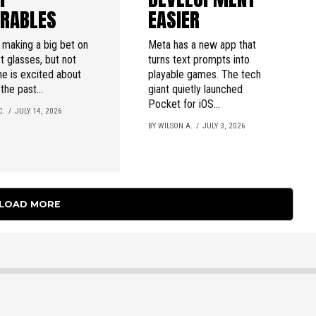
RABLES
EASIER
 making a big bet on
Meta has a new app that
t glasses, but not
turns text prompts into
e is excited about
playable games. The tech
 the past...
giant quietly launched
Pocket for iOS...
C.
JULY 14, 2026
BY WILSON A.
JULY 3, 2026
LOAD MORE