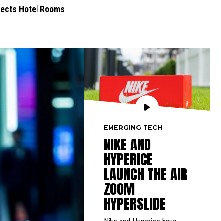
nfects Hotel Rooms
EMERGING TECH
NIKE AND
HYPERICE
LAUNCH THE AIR
ZOOM
HYPERSLIDE