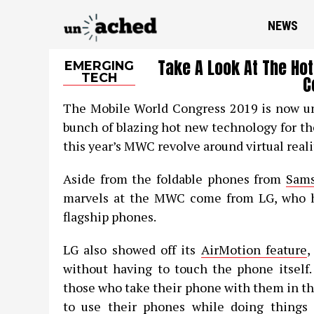
NEWS
Take A Look At The Ho
EMERGING
TECH
C
The Mobile World Congress 2019 is now un
bunch of blazing hot new technology for th
this year’s MWC revolve around virtual reali
Aside from the foldable phones from
Sam
marvels at the MWC come from LG, who ha
flagship phones.
LG also showed off its
AirMotion feature
,
without having to touch the phone itself.
those who take their phone with them in th
to use their phones while doing things t