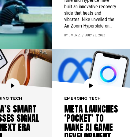
Nike and Hyperice have
built an innovative recovery
slide that heats and
vibrates. Nike unveiled the
Air Zoom Hyperslide on...
BY UMER Z.
JULY 28, 2026
ING TECH
EMERGING TECH
A’S SMART
META LAUNCHES
SSES SIGNAL
‘POCKET’ TO
 NEXT ERA
MAKE AI GAME
I
DEVELOPMENT