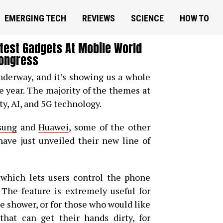
EMERGING TECH
REVIEWS
SCIENCE
HOW TO
ttest Gadgets At Mobile World
ongress
derway, and it’s showing us a whole
e year. The majority of the themes at
ty, AI, and 5G technology.
sung
and
Huawei
, some of the other
ve just unveiled their new line of
 which lets users control the phone
 The feature is extremely useful for
e shower, or for those who would like
hat can get their hands dirty, for