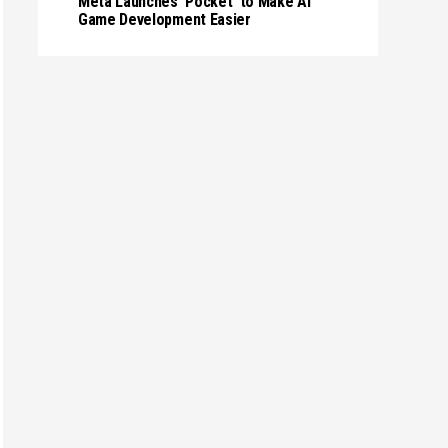
Meta Launches 'Pocket' to Make AI
Game Development Easier