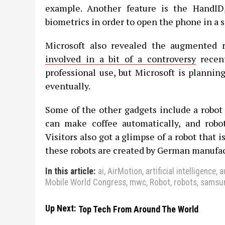
example. Another feature is the HandI
biometrics in order to open the phone in a 
Microsoft also revealed the augmented r
involved in a bit of a controversy
recent
professional use, but Microsoft is plannin
eventually.
Some of the other gadgets include a robot 
can make coffee automatically, and robot
Visitors also got a glimpse of a robot that is
these robots are created by German manufa
In this article:
ai
,
AirMotion
,
artificial intelligence
,
a
Mobile World Congress
,
mwc
,
Robot
,
robots
,
samsu
Up Next:
Top Tech From Around The World