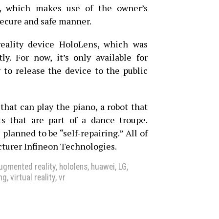
D, which makes use of the owner’s
secure and safe manner.
eality device HoloLens, which was
ly. For now, it’s only available for
g to release the device to the public
that can play the piano, a robot that
s that are part of a dance troupe.
 planned to be “self-repairing.” All of
cturer Infineon Technologies.
ugmented reality
,
hololens
,
huawei
,
LG
,
ng
,
virtual reality
,
vr