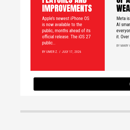
IMPROVEMENTS
WEA
Apple’s newest iPhone OS
Meta is
is now available to the
AI smar
public, months ahead of its
everyon
official release. The iOS 27
it. Over
public...
BY MARY 
BY UMER Z.
JULY 17, 2026