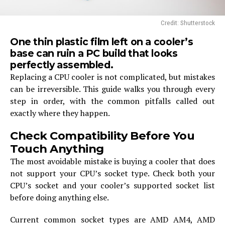
Credit: Shutterstock
One thin plastic film left on a cooler’s
base can ruin a PC build that looks
perfectly assembled.
Replacing a CPU cooler is not complicated, but mistakes
can be irreversible. This guide walks you through every
step in order, with the common pitfalls called out
exactly where they happen.
Check Compatibility Before You
Touch Anything
The most avoidable mistake is buying a cooler that does
not support your CPU’s socket type. Check both your
CPU’s socket and your cooler’s supported socket list
before doing anything else.
Current common socket types are AMD AM4, AMD