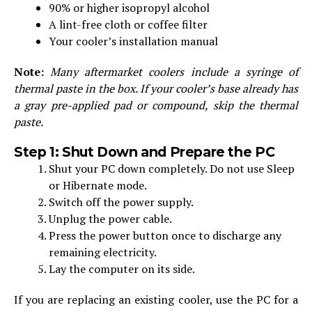
90% or higher isopropyl alcohol
A lint-free cloth or coffee filter
Your cooler’s installation manual
Note:
Many aftermarket coolers include a syringe of
thermal paste in the box. If your cooler’s base already has
a gray pre-applied pad or compound, skip the thermal
paste.
Step 1: Shut Down and Prepare the PC
Shut your PC down completely. Do not use Sleep
or Hibernate mode.
Switch off the power supply.
Unplug the power cable.
Press the power button once to discharge any
remaining electricity.
Lay the computer on its side.
If you are replacing an existing cooler, use the PC for a