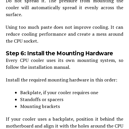
Do not spread it. The pressure from mounting the
cooler will automatically spread it evenly across the
surface.
Using too much paste does not improve cooling. It can
reduce cooling performance and create a mess around
the CPU socket.
Step 6: Install the Mounting Hardware
Every CPU cooler uses its own mounting system, so
follow the installation manual.
Install the required mounting hardware in this order:
Backplate, if your cooler requires one
Standoffs or spacers
Mounting brackets
If your cooler uses a backplate, position it behind the
motherboard and align it with the holes around the CPU