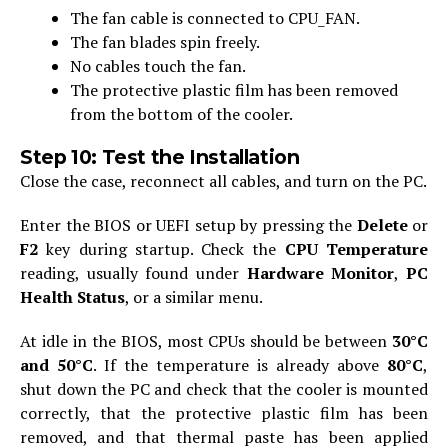
The fan cable is connected to CPU_FAN.
The fan blades spin freely.
No cables touch the fan.
The protective plastic film has been removed
from the bottom of the cooler.
Step 10: Test the Installation
Close the case, reconnect all cables, and turn on the PC.
Enter the BIOS or UEFI setup by pressing the
Delete
or
F2
key during startup. Check the
CPU Temperature
reading, usually found under
Hardware Monitor
,
PC
Health Status
, or a similar menu.
At idle in the BIOS, most CPUs should be between
30°C
and 50°C
. If the temperature is already above
80°C
,
shut down the PC and check that the cooler is mounted
correctly, that the protective plastic film has been
removed, and that thermal paste has been applied