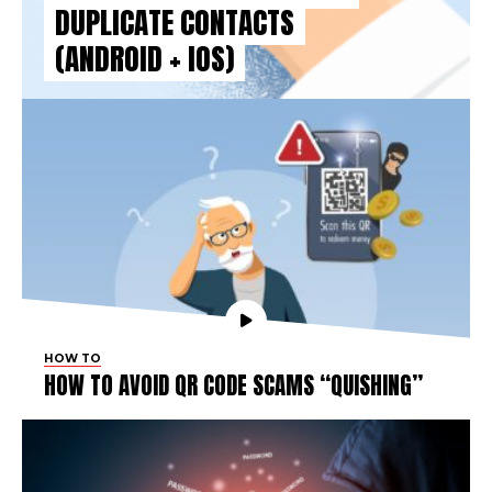
DUPLICATE CONTACTS
(ANDROID + IOS)
HOW TO
HOW TO AVOID QR CODE SCAMS “QUISHING”