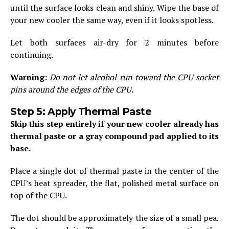
until the surface looks clean and shiny. Wipe the base of
your new cooler the same way, even if it looks spotless.
Let both surfaces air-dry for 2 minutes before
continuing.
Warning:
Do not let alcohol run toward the CPU socket
pins around the edges of the CPU.
Step 5: Apply Thermal Paste
Skip this step entirely if your new cooler already has
thermal paste or a gray compound pad applied to its
base.
Place a single dot of thermal paste in the center of the
CPU’s heat spreader, the flat, polished metal surface on
top of the CPU.
The dot should be approximately the size of a small pea.