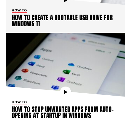
HOW TO
HOW TO CREATE A BOOTABLE USB DRIVE FOR
WINDOWS 11
HOW TO
HOW TO STOP UNWANTED APPS FROM AUTO-
OPENING AT STARTUP IN WINDOWS