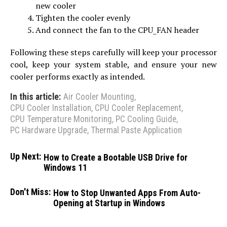
new cooler
Tighten the cooler evenly
And connect the fan to the CPU_FAN header
Following these steps carefully will keep your processor
cool, keep your system stable, and ensure your new
cooler performs exactly as intended.
In this article:
Air Cooler Mounting
,
CPU Cooler Installation
,
CPU Cooler Replacement
,
CPU Temperature Monitoring
,
PC Cooling Guide
,
PC Hardware Upgrade
,
Thermal Paste Application
Up Next:
How to Create a Bootable USB Drive for
Windows 11
Don't Miss:
How to Stop Unwanted Apps From Auto-
Opening at Startup in Windows