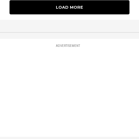
LOAD MORE
ADVERTISEMENT