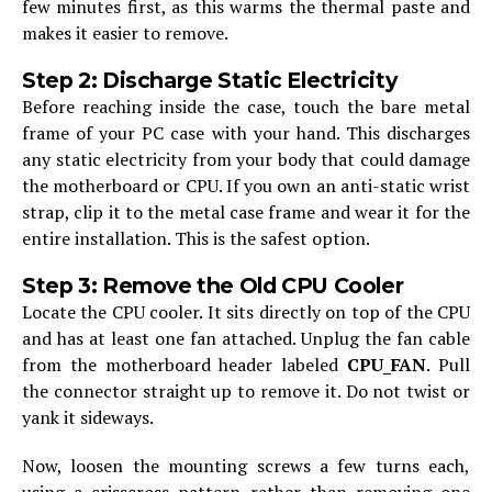
few minutes first, as this warms the thermal paste and
makes it easier to remove.
Step 2: Discharge Static Electricity
Before reaching inside the case, touch the bare metal
frame of your PC case with your hand. This discharges
any static electricity from your body that could damage
the motherboard or CPU. If you own an anti-static wrist
strap, clip it to the metal case frame and wear it for the
entire installation. This is the safest option.
Step 3: Remove the Old CPU Cooler
Locate the CPU cooler. It sits directly on top of the CPU
and has at least one fan attached. Unplug the fan cable
from the motherboard header labeled
CPU_FAN
. Pull
the connector straight up to remove it. Do not twist or
yank it sideways.
Now, loosen the mounting screws a few turns each,
using a crisscross pattern rather than removing one