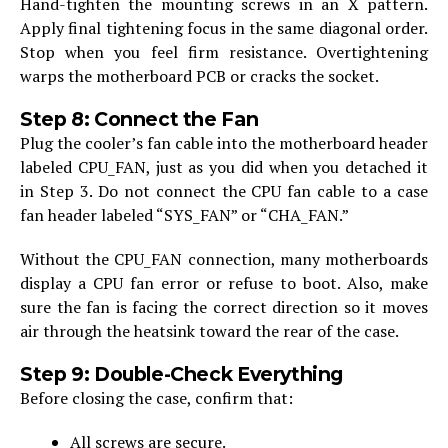
Hand-tighten the mounting screws in an X pattern.
Apply final tightening focus in the same diagonal order.
Stop when you feel firm resistance. Overtightening
warps the motherboard PCB or cracks the socket.
Step 8: Connect the Fan
Plug the cooler’s fan cable into the motherboard header
labeled CPU_FAN, just as you did when you detached it
in Step 3. Do not connect the CPU fan cable to a case
fan header labeled “SYS_FAN” or “CHA_FAN.”
Without the CPU_FAN connection, many motherboards
display a CPU fan error or refuse to boot. Also, make
sure the fan is facing the correct direction so it moves
air through the heatsink toward the rear of the case.
Step 9: Double-Check Everything
Before closing the case, confirm that:
All screws are secure.