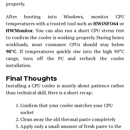
properly.
After booting into Windows, monitor CPU
temperatures with a trusted tool such as
HWiNFO64
or
HWMonitor
. You can also run a short CPU stress test
to confirm the cooler is working properly. During heavy
workloads, most consumer CPUs should stay below
90°C
. If temperatures quickly rise into the high 90°C
range, turn off the PC and recheck the cooler
installation.
Final Thoughts
Installing a CPU cooler is mostly about patience rather
than technical skill. Here is a short recap:
Confirm that your cooler matches your CPU
socket
Clean away the old thermal paste completely
Apply only a small amount of fresh paste to the