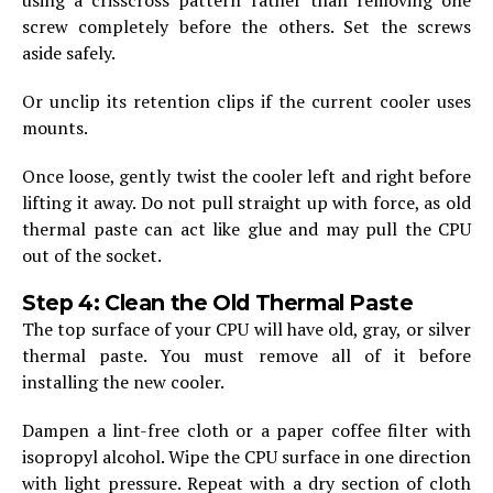
screw completely before the others. Set the screws
aside safely.
Or unclip its retention clips if the current cooler uses
mounts.
Once loose, gently twist the cooler left and right before
lifting it away. Do not pull straight up with force, as old
thermal paste can act like glue and may pull the CPU
out of the socket.
Step 4: Clean the Old Thermal Paste
The top surface of your CPU will have old, gray, or silver
thermal paste. You must remove all of it before
installing the new cooler.
Dampen a lint-free cloth or a paper coffee filter with
isopropyl alcohol. Wipe the CPU surface in one direction
with light pressure. Repeat with a dry section of cloth