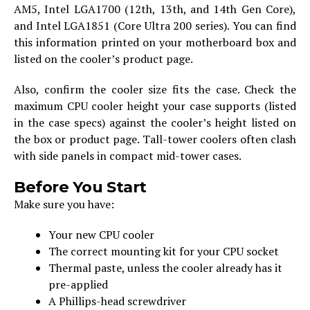
AM5, Intel LGA1700 (12th, 13th, and 14th Gen Core),
and Intel LGA1851 (Core Ultra 200 series). You can find
this information printed on your motherboard box and
listed on the cooler’s product page.
Also, confirm the cooler size fits the case. Check the
maximum CPU cooler height your case supports (listed
in the case specs) against the cooler’s height listed on
the box or product page. Tall-tower coolers often clash
with side panels in compact mid-tower cases.
Before You Start
Make sure you have:
Your new CPU cooler
The correct mounting kit for your CPU socket
Thermal paste, unless the cooler already has it
pre-applied
A Phillips-head screwdriver