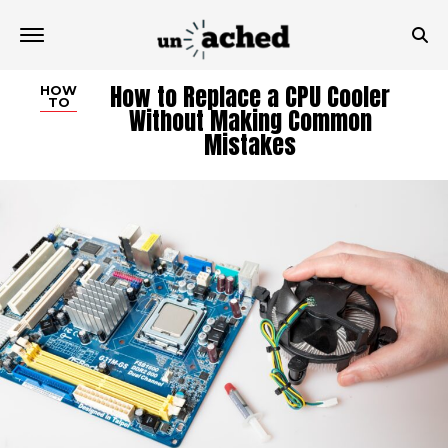
How to Replace a CPU Cooler
HOW
TO
Without Making Common
Mistakes