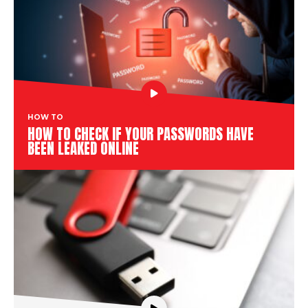
HOW TO
HOW TO CHECK IF YOUR PASSWORDS HAVE
BEEN LEAKED ONLINE