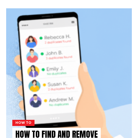
HOW TO
HOW TO FIND AND REMOVE