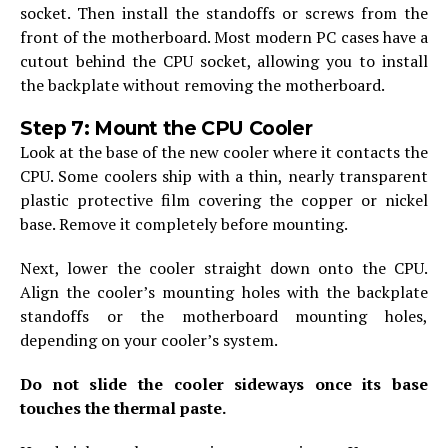
socket. Then install the standoffs or screws from the
front of the motherboard. Most modern PC cases have a
cutout behind the CPU socket, allowing you to install
the backplate without removing the motherboard.
Step 7: Mount the CPU Cooler
Look at the base of the new cooler where it contacts the
CPU. Some coolers ship with a thin, nearly transparent
plastic protective film covering the copper or nickel
base. Remove it completely before mounting.
Next, lower the cooler straight down onto the CPU.
Align the cooler’s mounting holes with the backplate
standoffs or the motherboard mounting holes,
depending on your cooler’s system.
Do not slide the cooler sideways once its base
touches the thermal paste.