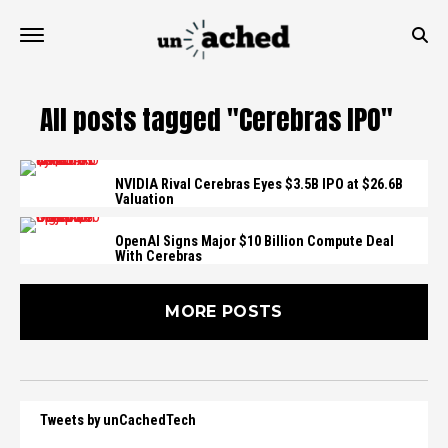
All posts tagged "Cerebras IPO"
NVIDIA Rival Cerebras Eyes $3.5B IPO at $26.6B
Valuation
OpenAI Signs Major $10 Billion Compute Deal
With Cerebras
MORE POSTS
Tweets by unCachedTech