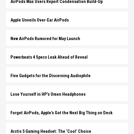
AirPods Max Users Report Condensation Build-Up
Apple Unveils Over-Ear AirPods
New AirPods Rumored for May Launch
Powerbeats 4 Specs Leak Ahead of Reveal
Five Gadgets for the Discerning Audiophile
Lose Yourself in HP’s Omen Headphones
Forget AirPods, Apple’s Got the Next Big Thing on Deck
Arctis 5 Gaming Headset: The ‘Cool’ Choice