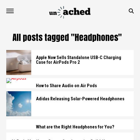
All posts tagged "Headphones"
Apple Now Sells Standalone USB-C Charging
Case for AirPods Pro 2
How to Share Audio on Air Pods
Adidas Releasing Solar-Powered Headphones
What are the Right Headphones for You?