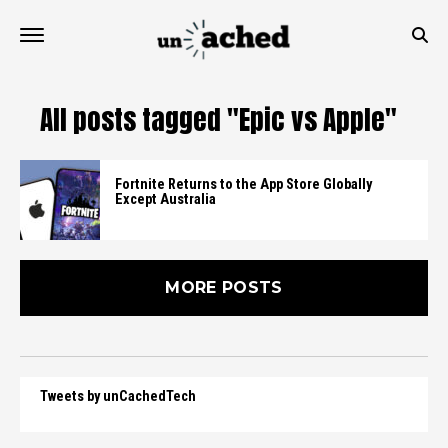
All posts tagged "Epic vs Apple"
Fortnite Returns to the App Store Globally
Except Australia
MORE POSTS
Tweets by unCachedTech