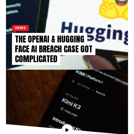
NEWS
THE OPENAI & HUGGING
FACE AI BREACH CASE GOT
COMPLICATED