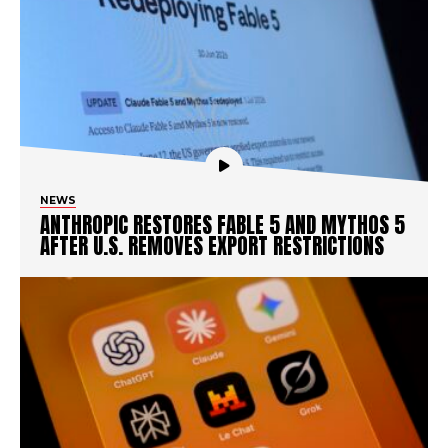
NEWS
ANTHROPIC RESTORES FABLE 5 AND MYTHOS 5
AFTER U.S. REMOVES EXPORT RESTRICTIONS