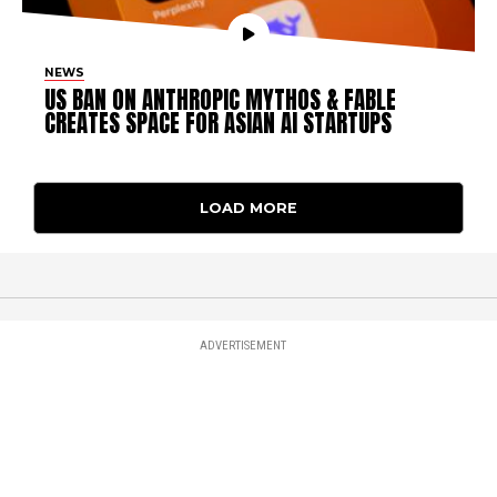
NEWS
US BAN ON ANTHROPIC MYTHOS & FABLE
CREATES SPACE FOR ASIAN AI STARTUPS
LOAD MORE
ADVERTISEMENT