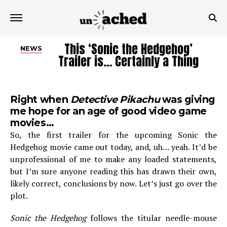
This ‘Sonic the Hedgehog’
NEWS
Trailer is… Certainly a Thing
Right when
Detective Pikachu
was giving
me hope for an age of good video game
movies…
So, the first trailer for the upcoming Sonic the
Hedgehog movie came out today, and, uh… yeah. It’d be
unprofessional of me to make any loaded statements,
but I’m sure anyone reading this has drawn their own,
likely correct, conclusions by now. Let’s just go over the
plot.
Sonic the Hedgehog
follows the titular needle-mouse