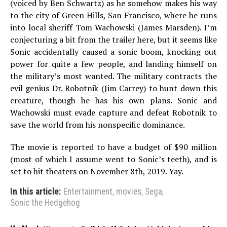
(voiced by Ben Schwartz) as he somehow makes his way
to the city of Green Hills, San Francisco, where he runs
into local sheriff Tom Wachowski (James Marsden). I’m
conjecturing a bit from the trailer here, but it seems like
Sonic accidentally caused a sonic boom, knocking out
power for quite a few people, and landing himself on
the military’s most wanted. The military contracts the
evil genius Dr. Robotnik (Jim Carrey) to hunt down this
creature, though he has his own plans. Sonic and
Wachowski must evade capture and defeat Robotnik to
save the world from his nonspecific dominance.
The movie is reported to have a budget of $90 million
(most of which I assume went to Sonic’s teeth), and is
set to hit theaters on November 8th, 2019. Yay.
In this article:
Entertainment
,
movies
,
Sega
,
Sonic the Hedgehog