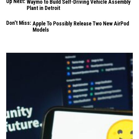
Up Next:
Waymo to Build Self-Driving Vehicle Assembly
Plant in Detroit
Don't Miss:
Apple To Possibly Release Two New AirPod
Models