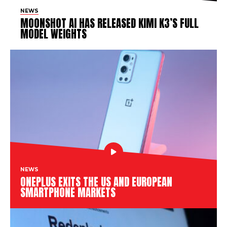
NEWS
MOONSHOT AI HAS RELEASED KIMI K3’S FULL
MODEL WEIGHTS
NEWS
ONEPLUS EXITS THE US AND EUROPEAN
SMARTPHONE MARKETS