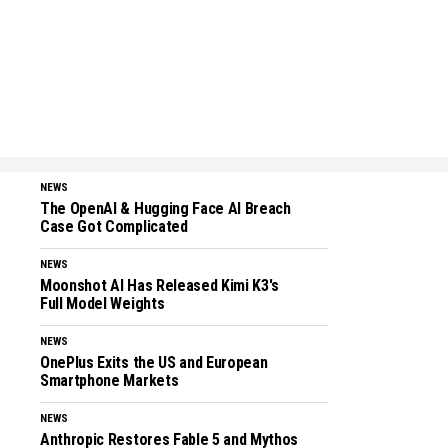
NEWS
The OpenAI & Hugging Face AI Breach
Case Got Complicated
NEWS
Moonshot AI Has Released Kimi K3's
Full Model Weights
NEWS
OnePlus Exits the US and European
Smartphone Markets
NEWS
Anthropic Restores Fable 5 and Mythos