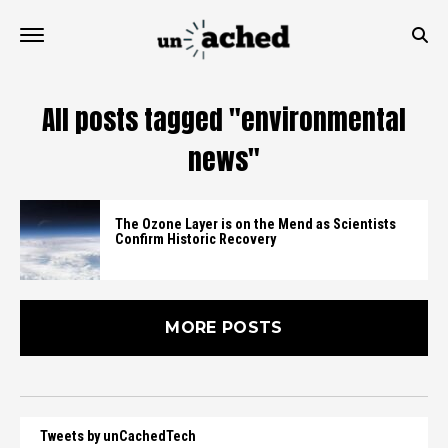
All posts tagged "environmental
news"
The Ozone Layer is on the Mend as Scientists
Confirm Historic Recovery
MORE POSTS
Tweets by unCachedTech