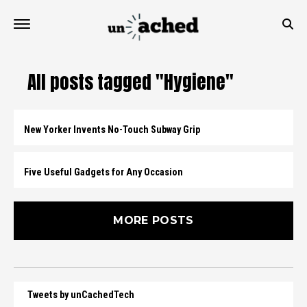
All posts tagged "Hygiene"
New Yorker Invents No-Touch Subway Grip
Five Useful Gadgets for Any Occasion
MORE POSTS
Tweets by unCachedTech