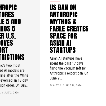
HROPIC
US BAN ON
TORES
ANTHROPIC
LE 5 AND
MYTHOS &
HOS 5
FABLE CREATES
R U.S.
SPACE FOR
OVES
ASIAN AI
ORT
STARTUPS
TRICTIONS
Asian AI startups have
spent the past 17 days
ic’s two most
filling the vacuum left by
ed AI models are
Anthropic’s export ban. On
line after the White
June 9,...
reversed an 18-day
ion order. On July...
BY ALEX D.
JUNE 29, 2026
.
JULY 2, 2026