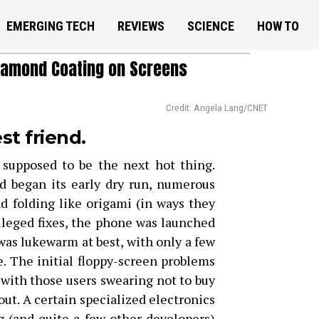
EMERGING TECH
REVIEWS
SCIENCE
HOW TO
iamond Coating on Screens
Credit: Angela Lang/CNET
st friend.
 supposed to be the next hot thing.
d began its early dry run, numerous
nd folding like origami (in ways they
lleged fixes, the phone was launched
was lukewarm at best, with only a few
. The initial floppy-screen problems
, with those users swearing not to buy
out. A certain specialized electronics
(and quite a few other developers)