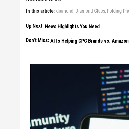
In this article:
diamond
,
Diamond Glass
,
Folding Ph
Up Next:
News Highlights You Need
Don't Miss:
AI Is Helping CPG Brands vs. Amazon