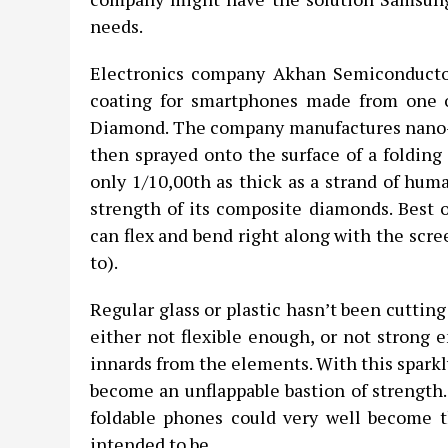
needs.
Electronics company Akhan Semiconductor
coating for smartphones made from one o
Diamond. The company manufactures nano-d
then sprayed onto the surface of a folding
only 1/10,00th as thick as a strand of huma
strength of its composite diamonds. Best of
can flex and bend right along with the scre
to).
Regular glass or plastic hasn’t been cutting
either not flexible enough, or not strong 
innards from the elements. With this sparkly
become an unflappable bastion of strength. 
foldable phones could very well become t
intended to be.