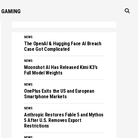
GAMING
NEWS
The OpenAI & Hugging Face AI Breach
Case Got Complicated
NEWS
Moonshot AI Has Released Kimi K3's
Full Model Weights
NEWS
OnePlus Exits the US and European
Smartphone Markets
NEWS
Anthropic Restores Fable 5 and Mythos
5 After U.S. Removes Export
Restrictions
NEWS