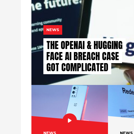
NEWS
THE OPENAI & HUGGING
FACE AI BREACH CASE
GOT COMPLICATED
NEWS
NEWS