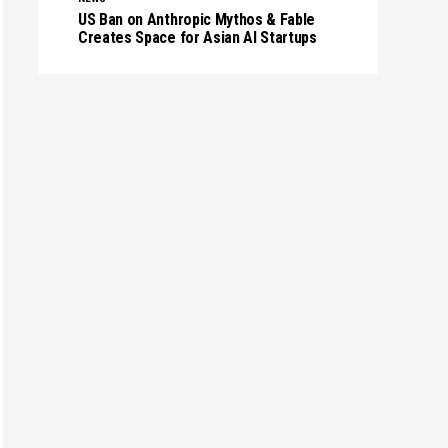
US Ban on Anthropic Mythos & Fable
Creates Space for Asian AI Startups