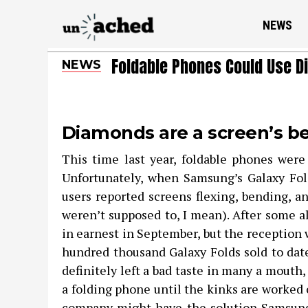
NEWS
Foldable Phones Could Use D
NEWS
Diamonds are a screen’s be
This time last year, foldable phones were
Unfortunately, when Samsung’s Galaxy Fol
users reported screens flexing, bending, a
weren’t supposed to, I mean). After some a
in earnest in September, but the reception 
hundred thousand Galaxy Folds sold to date
definitely left a bad taste in many a mouth
a folding phone until the kinks are worked 
company might have the solution Samsung 