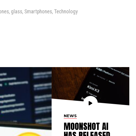
ones
,
glass
,
Smartphones
,
Technology
NEWS
MOONSHOT AI
HAS RELEASED