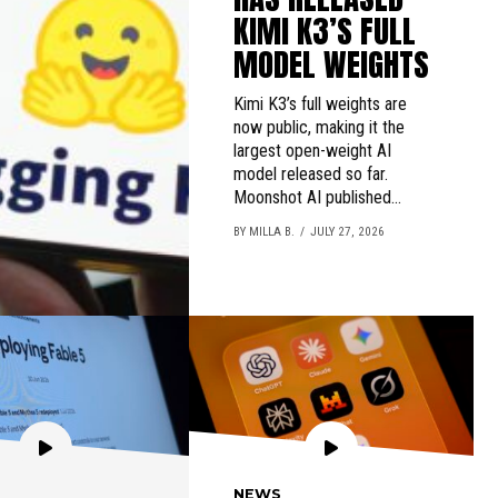
KIMI K3’S FULL
MODEL WEIGHTS
Kimi K3’s full weights are
now public, making it the
largest open-weight AI
model released so far.
Moonshot AI published...
BY MILLA B.
JULY 27, 2026
NEWS