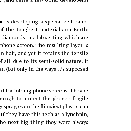
 is developing a specialized nano-
f the toughest materials on Earth:
iamonds in a lab setting, which are
 phone screen. The resulting layer is
n hair, and yet it retains the tensile
 all, due to its semi-solid nature, it
en (but only in the ways it’s supposed
 it for folding phone screens. They’re
enough to protect the phone’s fragile
 spray, even the flimsiest plastic can
If they have this tech as a lynchpin,
he next big thing they were always