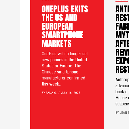
ONEPLUS EXITS
ANT
THE US AND
RES
EUROPEAN
FAB
SMARTPHONE
MYT
MARKETS
AFTE
REM
OnePlus will no longer sell
EXP
new phones in the United
States or Europe. The
RES
Chinese smartphone
manufacturer confirmed
Anthrop
this week...
advanc
back on
BY SANA Q.
JULY 16, 2026
House 
suspens
BY JEAN S