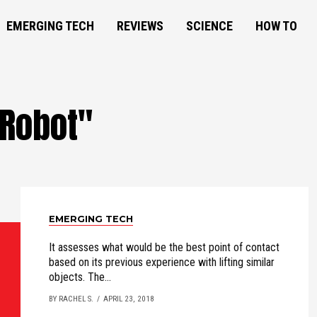
EMERGING TECH
REVIEWS
SCIENCE
HOW TO
"Robot"
EMERGING TECH
It assesses what would be the best point of contact
based on its previous experience with lifting similar
objects. The...
BY RACHEL S.
APRIL 23, 2018