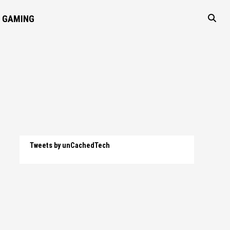
GAMING
Tweets by unCachedTech