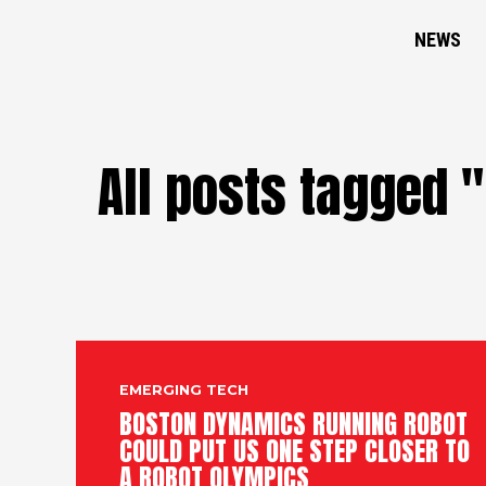
NEWS
All posts tagged 
EMERGING TECH
BOSTON DYNAMICS RUNNING ROBOT
COULD PUT US ONE STEP CLOSER TO
A ROBOT OLYMPICS