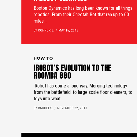
Boston Dynamics has long been known for all things
robotics. From their Cheetah Bot that ran up to 60
miles...
BY CONNOR B.
MAY 16, 2018
HOW TO
IROBOT’S EVOLUTION TO THE
ROOMBA 880
iRobot has come a long way. Merging technology
from the battlefield, to large scale floor cleaners, to
toys into what...
BY RACHEL S.
NOVEMBER 22, 2013