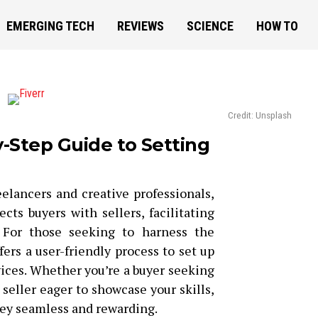
EMERGING TECH
REVIEWS
SCIENCE
HOW TO
Credit: Unsplash
y-Step Guide to Setting
eelancers and creative professionals,
cts buyers with sellers, facilitating
 For those seeking to harness the
fers a user-friendly process to set up
rvices. Whether you’re a buyer seeking
 seller eager to showcase your skills,
ney seamless and rewarding.