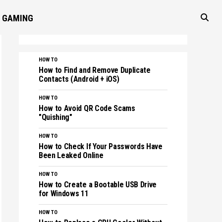
GAMING
HOW TO
How to Find and Remove Duplicate
Contacts (Android + iOS)
HOW TO
How to Avoid QR Code Scams
"Quishing"
HOW TO
How to Check If Your Passwords Have
Been Leaked Online
HOW TO
How to Create a Bootable USB Drive
for Windows 11
HOW TO