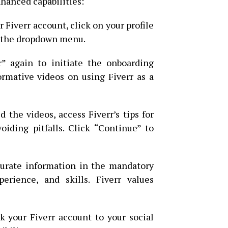
nhanced capabilities:
 Fiverr account, click on your profile
m the dropdown menu.
” again to initiate the onboarding
ormative videos on using Fiverr as a
the videos, access Fiverr’s tips for
voiding pitfalls. Click “Continue” to
urate information in the mandatory
perience, and skills. Fiverr values
k your Fiverr account to your social