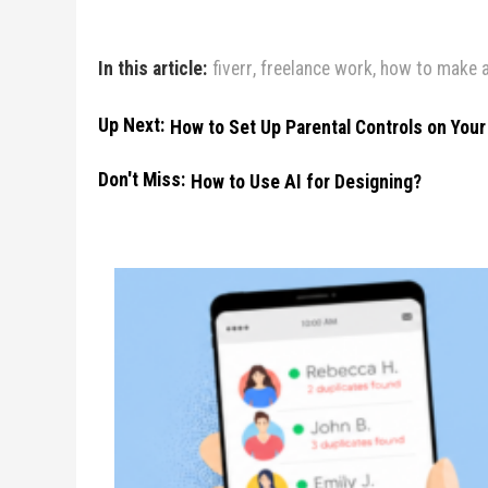
In this article:
fiverr
,
freelance work
,
how to make a
Up Next:
How to Set Up Parental Controls on You
Don't Miss:
How to Use AI for Designing?