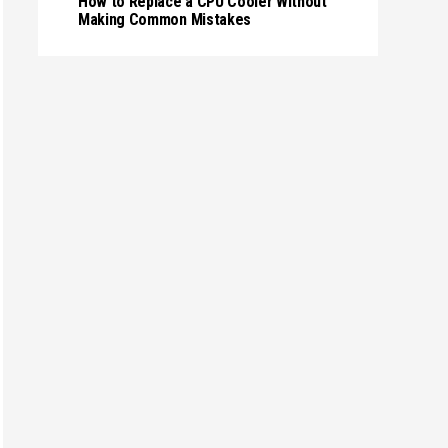
How to Replace a CPU Cooler Without
Making Common Mistakes