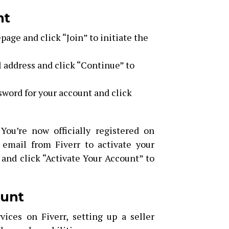
nt
page and click “Join” to initiate the
 address and click “Continue” to
word for your account and click
 You’re now officially registered on
 email from Fiverr to activate your
 and click “Activate Your Account” to
ount
vices on Fiverr, setting up a seller