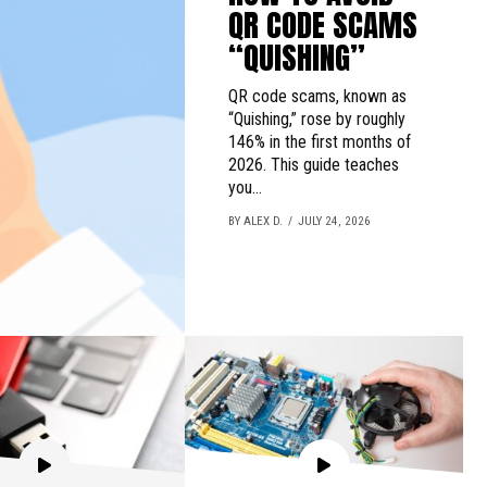
QR CODE SCAMS
“QUISHING”
QR code scams, known as
“Quishing,” rose by roughly
146% in the first months of
2026. This guide teaches
you...
BY ALEX D.
JULY 24, 2026