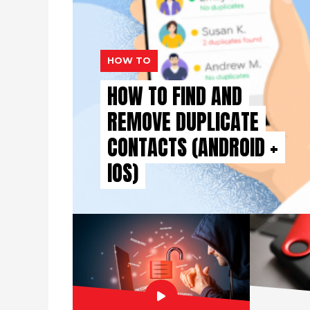
HOW TO
HOW TO FIND AND
REMOVE DUPLICATE
CONTACTS (ANDROID +
IOS)