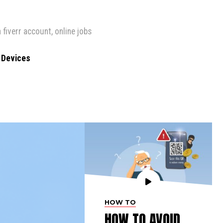
 fiverr account
,
online jobs
r Devices
HOW TO
HOW TO AVOID