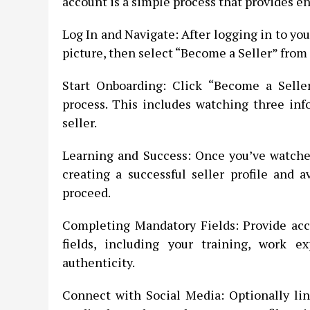
account is a simple process that provides e
Log In and Navigate: After logging in to your
picture, then select “Become a Seller” fro
Start Onboarding: Click “Become a Seller
process. This includes watching three inf
seller.
Learning and Success: Once you’ve watched 
creating a successful seller profile and a
proceed.
Completing Mandatory Fields: Provide acc
fields, including your training, work ex
authenticity.
Connect with Social Media: Optionally lin