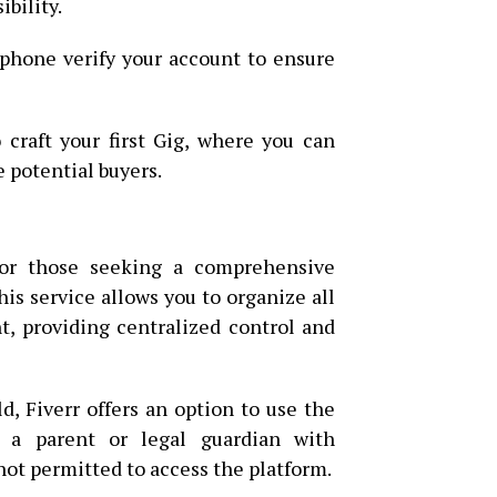
ibility.
 phone verify your account to ensure
o craft your first Gig, where you can
e potential buyers.
 for those seeking a comprehensive
is service allows you to organize all
t, providing centralized control and
d, Fiverr offers an option to use the
 a parent or legal guardian with
not permitted to access the platform.