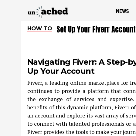
NEWS
Set Up Your Fiverr Account
HOW TO
Navigating Fiverr: A Step-b
Up Your Account
Fiverr, a leading online marketplace for fr
continues to provide a platform that conne
the exchange of services and expertise.
benefits of this dynamic platform, Fiverr of
an account and explore its vast array of se
to connect with talented professionals or a
Fiverr provides the tools to make your jour