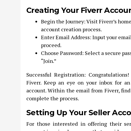
Creating Your Fiverr Accou
Begin the Journey: Visit Fiverr’s home
account creation process.
Enter Email Address: Input your email
proceed.
Choose Password: Select a secure pass
“Join.”
Successful Registration: Congratulations!
Fiverr. Keep an eye on your inbox for an
account. Within the email from Fiverr, find
complete the process.
Setting Up Your Seller Acc
For those interested in offering their ser