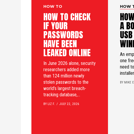
HOW TO
HOW 
HOW TO CHECK
HOW
IF YOUR
A B
PASSWORDS
USB
HAVE BEEN
WIN
LEAKED ONLINE
An emp
one fre
In June 2026 alone, security
need t
researchers added more
installer
than 124 million newly
stolen passwords to the
BY MIKE E
world’s largest breach-
tracking database,...
BY LIZ F.
JULY 22, 2026