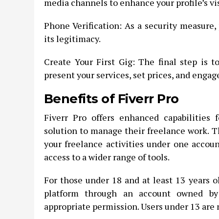
media channels to enhance your profile’s vis
Phone Verification: As a security measure,
its legitimacy.
Create Your First Gig: The final step is t
present your services, set prices, and engag
Benefits of Fiverr Pro
Fiverr Pro offers enhanced capabilities
solution to manage their freelance work. Th
your freelance activities under one accoun
access to a wider range of tools.
For those under 18 and at least 13 years ol
platform through an account owned by
appropriate permission. Users under 13 are 