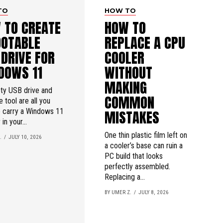
TO
HOW TO
 TO CREATE
HOW TO
OOTABLE
REPLACE A CPU
 DRIVE FOR
COOLER
DOWS 11
WITHOUT
MAKING
ty USB drive and
COMMON
e tool are all you
o carry a Windows 11
MISTAKES
 in your...
One thin plastic film left on
.
JULY 10, 2026
a cooler’s base can ruin a
PC build that looks
perfectly assembled.
Replacing a...
BY UMER Z.
JULY 8, 2026