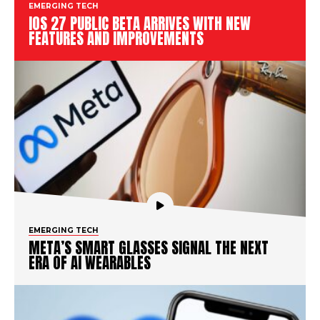
EMERGING TECH
IOS 27 PUBLIC BETA ARRIVES WITH NEW
FEATURES AND IMPROVEMENTS
EMERGING TECH
META’S SMART GLASSES SIGNAL THE NEXT
ERA OF AI WEARABLES