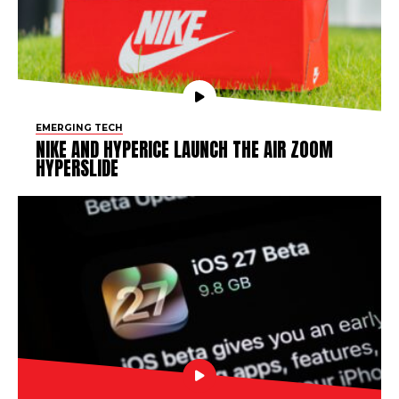
EMERGING TECH
NIKE AND HYPERICE LAUNCH THE AIR ZOOM
HYPERSLIDE