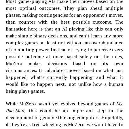
Most game-playing AIs make their moves based on the
most optimal outcomes. They plan ahead multiple
phases, making contingencies for an opponent’s moves,
then counter with the best possible outcome. The
limitation here is that an AI playing like this can only
make simple binary decisions, and can’t learn any more
complex games, at least not without an overabundance
of computing power. Instead of trying to perceive every
possible outcome at once based solely on the rules,
MuZero makes decisions based on its own
circumstances. It calculates moves based on what just
happened, what’s currently happening, and what it
would like to happen next, not unlike how a human
being plays games.
While MuZero hasn’t yet evolved beyond games of
Ms.
Pac-Man
, this could be an important step in the
development of genuine thinking computers. Hopefully,
if they’re as free-wheeling as MuZero, we won’t have to