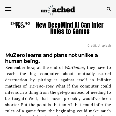
New DeepMind AI Can Infer
EMERGING
TECH
Rules to Games
Credit: Unsplash
MuZero learns and plans not unlike a
human being.
Remember how, at the end of
WarGames
, they have to
teach the big computer about mutually-assured
destruction by pitting it against itself in infinite
matches of Tic-Tac-Toe? What if the computer could
infer such a thing from the get-go instead of needing to
be taught? Well, that movie probably would’ve been
shorter. But the point is that an AI that could infer the
rules of a game from the beginning could make much