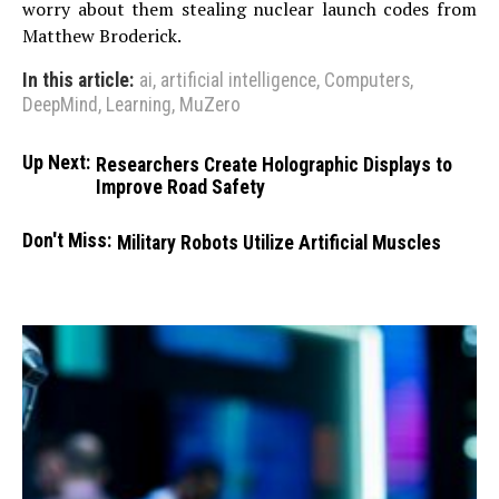
worry about them stealing nuclear launch codes from
Matthew Broderick.
In this article:
ai
,
artificial intelligence
,
Computers
,
DeepMind
,
Learning
,
MuZero
Up Next:
Researchers Create Holographic Displays to
Improve Road Safety
Don't Miss:
Military Robots Utilize Artificial Muscles