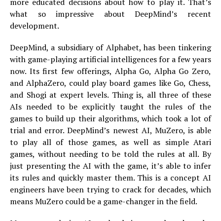
more educated decisions about how to play it. That’s
what so impressive about DeepMind’s recent
development.
DeepMind, a subsidiary of Alphabet, has been tinkering
with game-playing artificial intelligences for a few years
now. Its first few offerings, Alpha Go, Alpha Go Zero,
and AlphaZero, could play board games like Go, Chess,
and Shogi at expert levels. Thing is, all three of these
AIs needed to be explicitly taught the rules of the
games to build up their algorithms, which took a lot of
trial and error. DeepMind’s newest AI, MuZero, is able
to play all of those games, as well as simple Atari
games, without needing to be told the rules at all. By
just presenting the AI with the game, it’s able to infer
its rules and quickly master them. This is a concept AI
engineers have been trying to crack for decades, which
means MuZero could be a game-changer in the field.