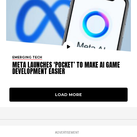
EMERGING TECH
META LAUNCHES ‘POCKET’ TO MAKE AI GAME
DEVELOPMENT EASIER
LOAD MORE
ADVERTISEMENT