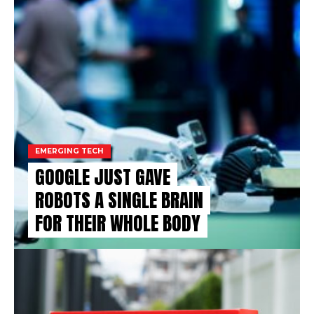
EMERGING TECH
GOOGLE JUST GAVE
ROBOTS A SINGLE BRAIN
FOR THEIR WHOLE BODY