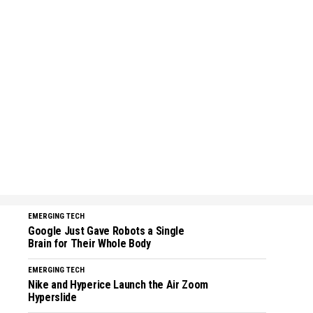
EMERGING TECH
Google Just Gave Robots a Single
Brain for Their Whole Body
EMERGING TECH
Nike and Hyperice Launch the Air Zoom
Hyperslide