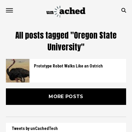
All posts tagged "Oregon State
University"
Prototype Robot Walks Like an Ostrich
MORE POSTS
Tweets by unCachedTech