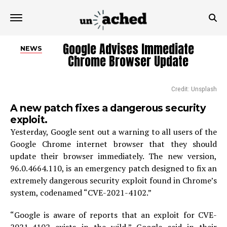
Google Advises Immediate
NEWS
Chrome Browser Update
Credit: Unsplash
A new patch fixes a dangerous security
exploit.
Yesterday, Google sent out a warning to all users of the
Google Chrome internet browser that they should
update their browser immediately. The new version,
96.0.4664.110, is an emergency patch designed to fix an
extremely dangerous security exploit found in Chrome’s
system, codenamed “CVE-2021-4102.”
“Google is aware of reports that an exploit for CVE-