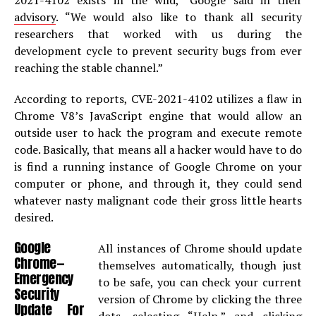
2021-4102 exists in the wild,” Google said in their
advisory
. “We would also like to thank all security
researchers that worked with us during the
development cycle to prevent security bugs from ever
reaching the stable channel.”
According to reports, CVE-2021-4102 utilizes a flaw in
Chrome V8’s JavaScript engine that would allow an
outside user to hack the program and execute remote
code. Basically, that means all a hacker would have to do
is find a running instance of Google Chrome on your
computer or phone, and through it, they could send
whatever nasty malignant code their gross little hearts
desired.
Google
All instances of Chrome should update
Chrome—
themselves automatically, though just
Emergency
to be safe, you can check your current
Security
version of Chrome by clicking the three
Update For