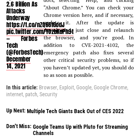
dots, selecting “Help,” and clicking
2.6 Billion As
“About Chrome.” You can check your
Attacks
Chrome version here, and if necessary,
Underway
update it. After the update is
https://t.co/nZQ66fGodJ
downloaded, just close and relaunch
pic.twitter.com/YOzbKoPh9t
— Forbes
the browser, and you’re good. In
Tech
addition to CVE-2021-4102, the
(@ForbesTech)
emergency patch also fixes several
December
other critical security problems, so if
14, 2021
you haven’t updated yet, you should do
so as soon as possible.
In this article:
Browser
,
Exploit
,
Google
,
Google Chrome
,
internet
,
patch
,
Security
Up Next:
Multiple Tech Giants Back Out of CES 2022
Don't Miss:
Google Teams Up with Pluto for Streaming
Channels