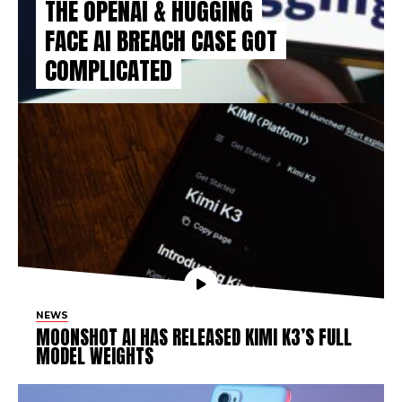
THE OPENAI & HUGGING
FACE AI BREACH CASE GOT
COMPLICATED
NEWS
MOONSHOT AI HAS RELEASED KIMI K3’S FULL
MODEL WEIGHTS