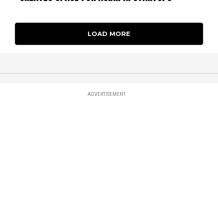
LOAD MORE
ADVERTISEMENT