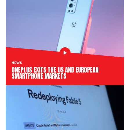
NEWS
ONEPLUS EXITS THE US AND EUROPEAN
SMARTPHONE MARKETS