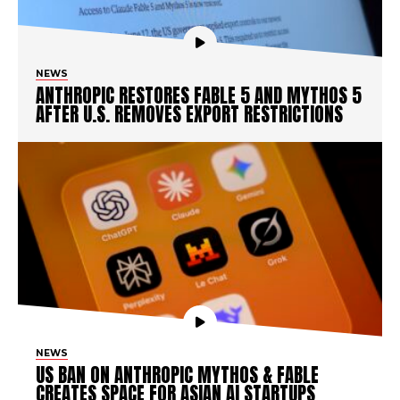
NEWS
ANTHROPIC RESTORES FABLE 5 AND MYTHOS 5
AFTER U.S. REMOVES EXPORT RESTRICTIONS
NEWS
US BAN ON ANTHROPIC MYTHOS & FABLE
CREATES SPACE FOR ASIAN AI STARTUPS