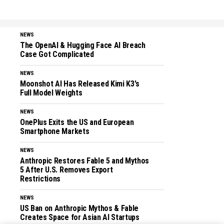
NEWS
The OpenAI & Hugging Face AI Breach
Case Got Complicated
NEWS
Moonshot AI Has Released Kimi K3's
Full Model Weights
NEWS
OnePlus Exits the US and European
Smartphone Markets
NEWS
Anthropic Restores Fable 5 and Mythos
5 After U.S. Removes Export
Restrictions
NEWS
US Ban on Anthropic Mythos & Fable
Creates Space for Asian AI Startups